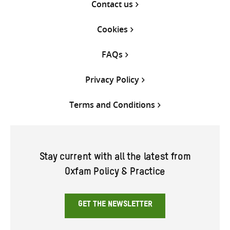
Contact us
Cookies
FAQs
Privacy Policy
Terms and Conditions
Stay current with all the latest from
Oxfam Policy & Practice
GET THE NEWSLETTER