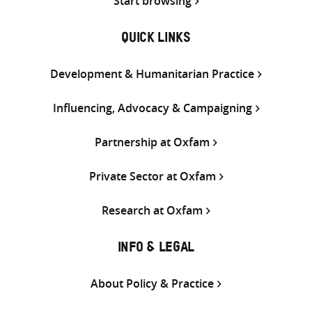
Start browsing
QUICK LINKS
Development & Humanitarian Practice
Influencing, Advocacy & Campaigning
Partnership at Oxfam
Private Sector at Oxfam
Research at Oxfam
INFO & LEGAL
About Policy & Practice