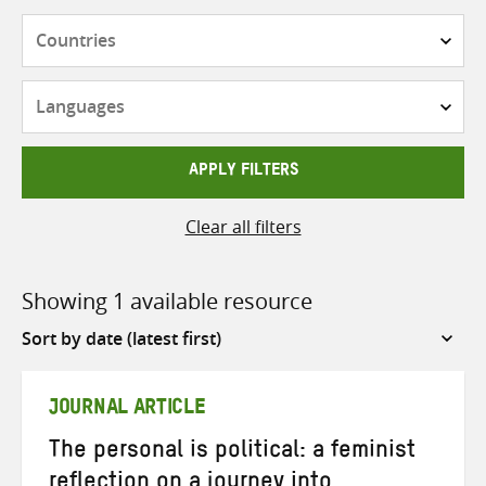
Countries
Languages
APPLY FILTERS
Clear all filters
Showing 1 available resource
Sort
by
JOURNAL ARTICLE
The personal is political: a feminist
reflection on a journey into