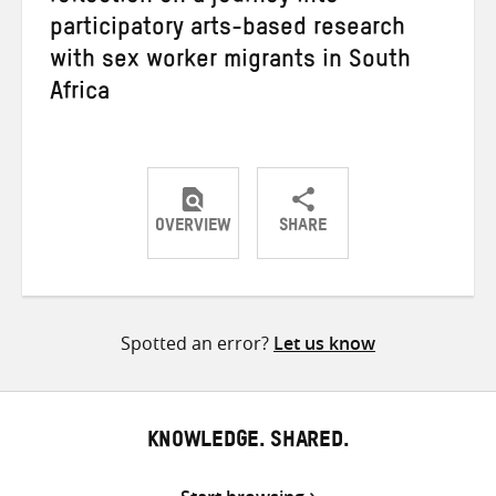
participatory arts-based research
with sex worker migrants in South
Africa
OVERVIEW
SHARE
Share
Share
Share
on
on
on
Twitter
Facebook
email
Spotted an error?
Let us know
KNOWLEDGE. SHARED.