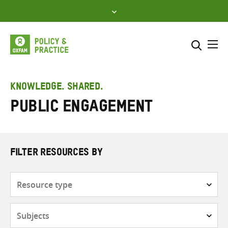
Skip
to
content
Me
Search across
Select where to search
KNOWLEDGE. SHARED.
Public engagement
SEARCH
Enter
search
here
FILTER RESOURCES BY
Resource
type
Subjects