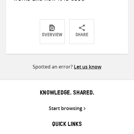
OVERVIEW
SHARE
Share
Share
Share
on
on
on
Twitter
Facebook
email
Spotted an error?
Let us know
KNOWLEDGE. SHARED.
Start browsing
QUICK LINKS