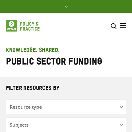
Skip
to
content
Me
Search across
Select where to search
KNOWLEDGE. SHARED.
Public sector funding
SEARCH
Enter
search
here
FILTER RESOURCES BY
Resource
type
Subjects