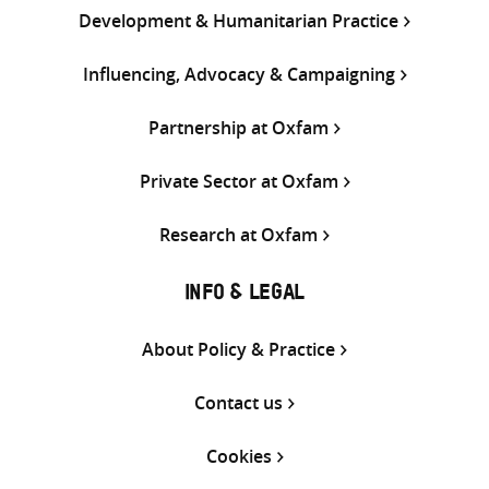
Development & Humanitarian Practice
Influencing, Advocacy & Campaigning
Partnership at Oxfam
Private Sector at Oxfam
Research at Oxfam
INFO & LEGAL
About Policy & Practice
Contact us
Cookies