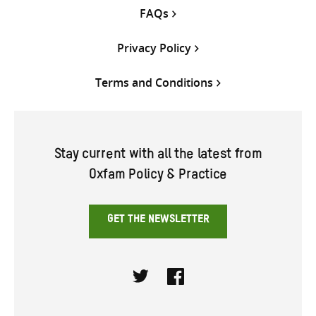
FAQs
Privacy Policy
Terms and Conditions
Stay current with all the latest from
Oxfam Policy & Practice
GET THE NEWSLETTER
Twitter
Facebook