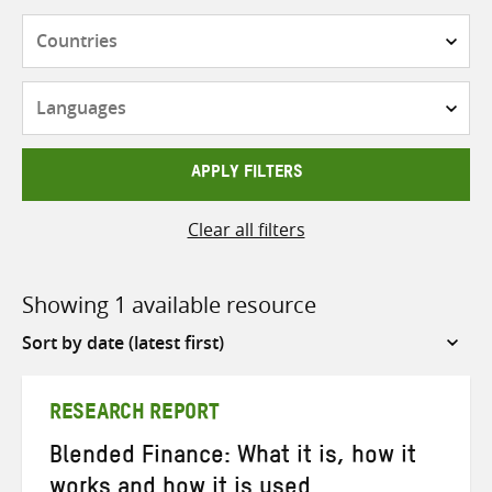
Countries
Languages
APPLY FILTERS
Clear all filters
Showing 1 available resource
Sort
by
RESEARCH REPORT
Blended Finance: What it is, how it
works and how it is used