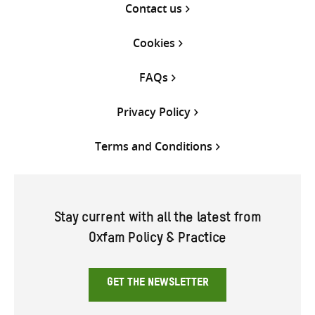
Contact us
Cookies
FAQs
Privacy Policy
Terms and Conditions
Stay current with all the latest from
Oxfam Policy & Practice
GET THE NEWSLETTER