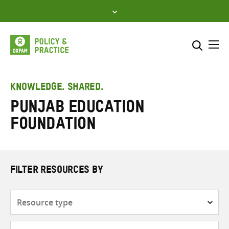
Skip
to
content
Me
Search across
Select where to search
KNOWLEDGE. SHARED.
Punjab Education
SEARCH
Enter
Foundation
search
here
FILTER RESOURCES BY
Resource
type
Subjects