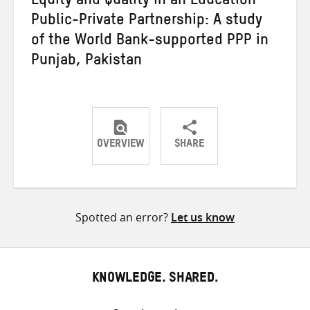
Equity and Quality in an Education
Public-Private Partnership: A study
of the World Bank-supported PPP in
Punjab, Pakistan
OVERVIEW
SHARE
Share
Share
Share
on
on
on
Twitter
Facebook
email
Spotted an error?
Let us know
KNOWLEDGE. SHARED.