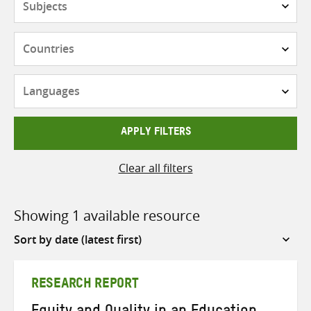
Countries
Languages
APPLY FILTERS
Clear all filters
Showing 1 available resource
Sort
by
RESEARCH REPORT