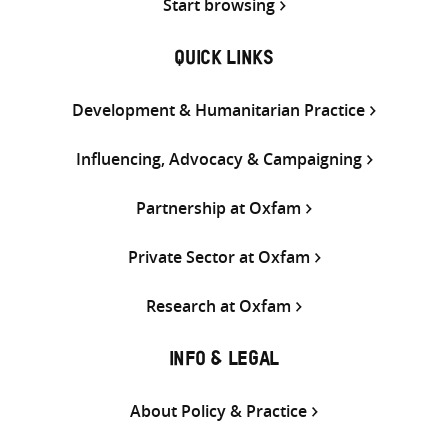
Start browsing
QUICK LINKS
Development & Humanitarian Practice
Influencing, Advocacy & Campaigning
Partnership at Oxfam
Private Sector at Oxfam
Research at Oxfam
INFO & LEGAL
About Policy & Practice