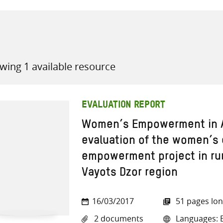
wing 1 available resource
all knowledge resources
EVALUATION REPORT
Women’s Empowerment in A
evaluation of the women’s
empowerment project in ru
Vayots Dzor region
16/03/2017
51 pages lo
2 documents
Languages: E