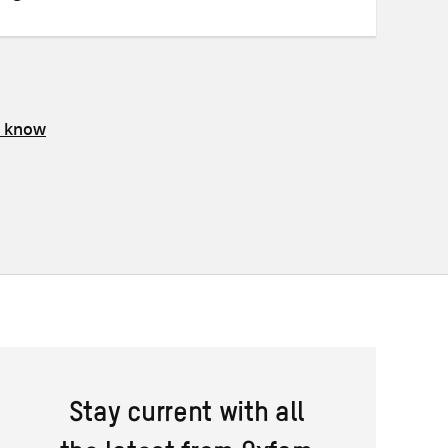
s know
Stay current with all