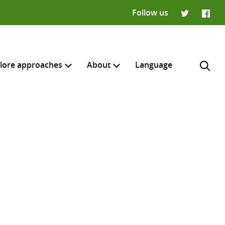
Follow us
Twitter
Faceb
lore approaches
About
Language
H