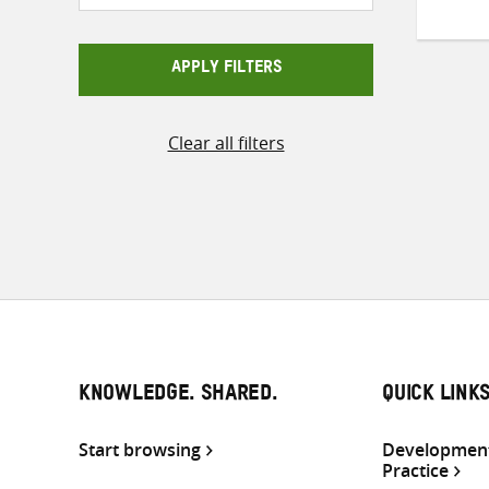
APPLY FILTERS
Clear all filters
KNOWLEDGE. SHARED.
QUICK LINK
Start browsing
Development
Practice