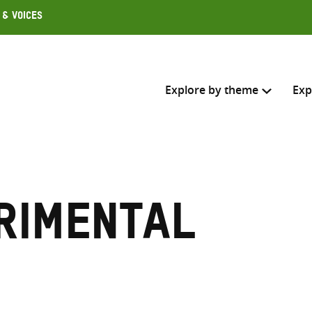
 & Voices
Explore by theme
Exp
Search across
Select where to search
rimental
SEARC
Enter
search
here