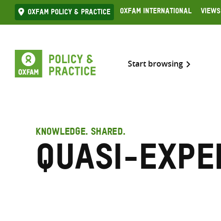
Skip
Oxfam International
Views
Oxfam Policy & practice
to
content
Start browsing
KNOWLEDGE. SHARED.
Quasi-expe