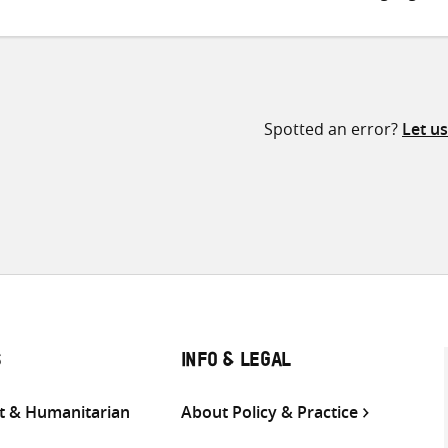
Spotted an error?
Let u
S
INFO & LEGAL
 & Humanitarian
About Policy & Practice