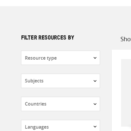
Sho
FILTER RESOURCES BY
Sort
by
Resource
type
Subjects
Countries
Languages