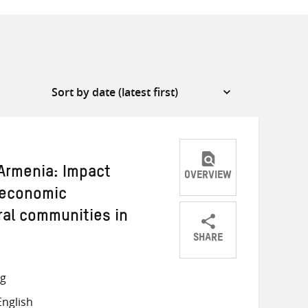
rmenia: Impact
OVERVIEW
 economic
ral communities in
SHARE
Share
Share
Share
on
on
on
ng
Twitter
Facebook
email
nglish