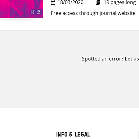
18/03/2020
19 pages long
Free access through journal website
Spotted an error?
Let u
S
INFO & LEGAL