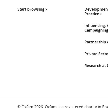
Start browsing
Development
Practice
Influencing,
Campaignin
Partnership
Private Sect
Research at
© Oxfam 2026. Oxfam is a registered charity in E