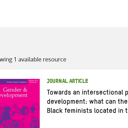
all knowledge resources
wing 1 available resource
JOURNAL ARTICLE
Towards an intersectional p
development: what can the 
Black feminists located in 