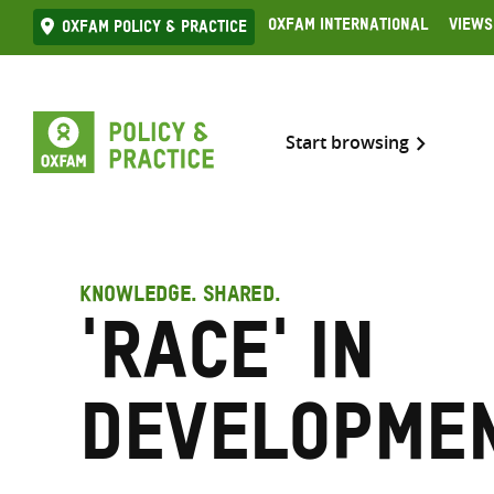
Skip
Oxfam International
Views
Oxfam Policy & practice
to
content
Start browsing
KNOWLEDGE. SHARED.
'Race' in
developme