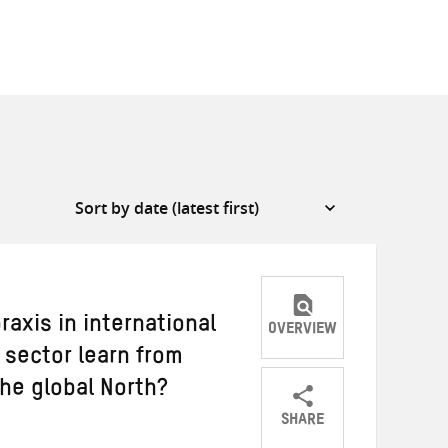
raxis in international
OVERVIEW
sector learn from
the global North?
SHARE