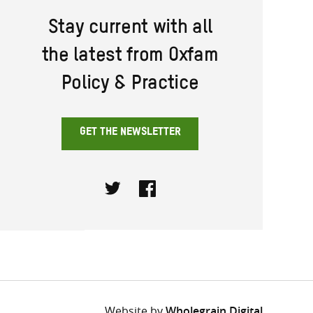
Stay current with all
the latest from Oxfam
Policy & Practice
GET THE NEWSLETTER
Twitter
Facebook
Website by
Wholegrain Digital