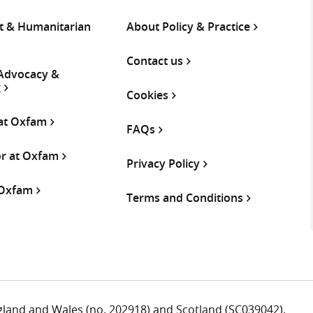
 & Humanitarian
About Policy & Practice
Contact us
 Advocacy &
g
Cookies
 at Oxfam
FAQs
or at Oxfam
Privacy Policy
 Oxfam
Terms and Conditions
ngland and Wales (no. 202918) and Scotland (SC039042).