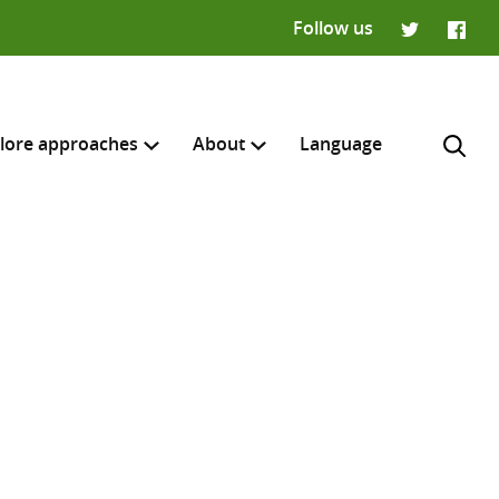
Follow us
Twitter
Faceb
lore approaches
About
Language
H