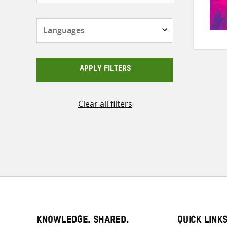
Languages
APPLY FILTERS
Clear all filters
KNOWLEDGE. SHARED.
QUICK LINK