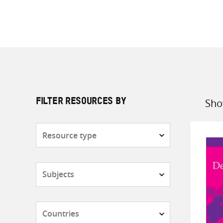
Sho
FILTER RESOURCES BY
Sort
by
Resource
type
Subjects
Countries