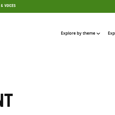
 & Voices
Explore by theme
Exp
Search across
Select where to search
SEARC
Enter
search
nt
here