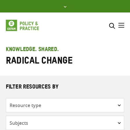
Skip
to
content
Me
Search across
Select where to search
KNOWLEDGE. SHARED.
Radical change
SEARCH
Enter
search
here
FILTER RESOURCES BY
Resource
type
Subjects