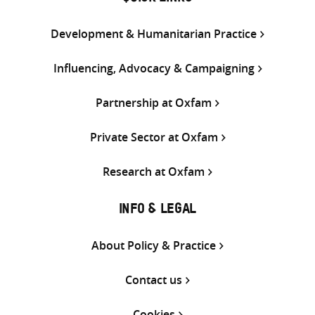
Development & Humanitarian Practice
Influencing, Advocacy & Campaigning
Partnership at Oxfam
Private Sector at Oxfam
Research at Oxfam
INFO & LEGAL
About Policy & Practice
Contact us
Cookies