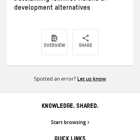
development alternatives
OVERVIEW
SHARE
Share
Share
Share
on
on
on
Twitter
Facebook
email
Spotted an error?
Let us know
KNOWLEDGE. SHARED.
Start browsing
QUICK LINKS