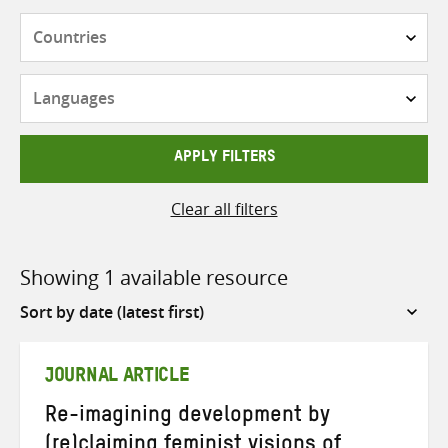
Countries
Languages
APPLY FILTERS
Clear all filters
Showing 1 available resource
Sort
by
JOURNAL ARTICLE
Re-imagining development by
(re)claiming feminist visions of