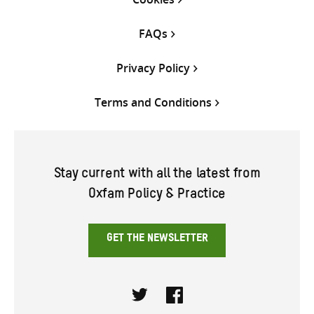
FAQs
Privacy Policy
Terms and Conditions
Stay current with all the latest from
Oxfam Policy & Practice
GET THE NEWSLETTER
Twitter
Facebook