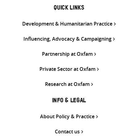
QUICK LINKS
Development & Humanitarian Practice
Influencing, Advocacy & Campaigning
Partnership at Oxfam
Private Sector at Oxfam
Research at Oxfam
INFO & LEGAL
About Policy & Practice
Contact us