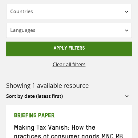
Countries
Languages
APPLY FILTERS
Clear all filters
Showing 1 available resource
Sort
by
BRIEFING PAPER
Making Tax Vanish: How the
practices of consumer goods MNC RB