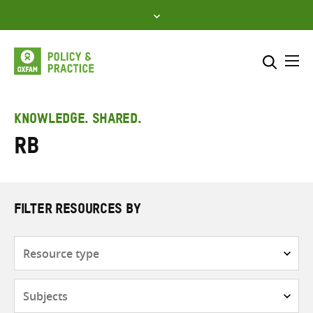
Skip
to
content
Me
Search across
Select where to search
KNOWLEDGE. SHARED.
RB
SEARCH
Enter
search
here
FILTER RESOURCES BY
Resource
type
Subjects