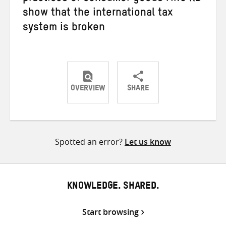
show that the international tax
system is broken
OVERVIEW
SHARE
Share
Share
Share
on
on
on
Twitter
Facebook
email
Spotted an error?
Let us know
KNOWLEDGE. SHARED.
Start browsing