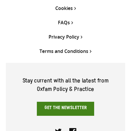
Cookies
FAQs
Privacy Policy
Terms and Conditions
Stay current with all the latest from
Oxfam Policy & Practice
GET THE NEWSLETTER