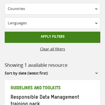
Countries
Languages
APPLY FILTERS
Clear all filters
Showing 1 available resource
Sort
by
GUIDELINES AND TOOLKITS
Responsible Data Management
training pack