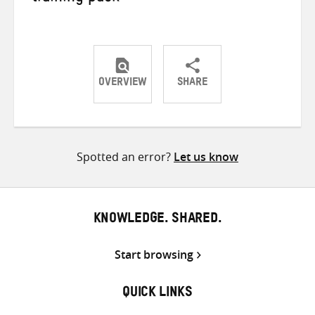
OVERVIEW
SHARE
Share
Share
Share
on
on
on
Twitter
Facebook
email
Spotted an error?
Let us know
KNOWLEDGE. SHARED.
Start browsing
QUICK LINKS