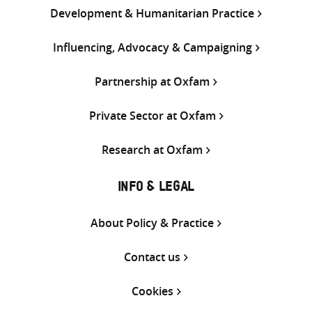
Development & Humanitarian Practice
Influencing, Advocacy & Campaigning
Partnership at Oxfam
Private Sector at Oxfam
Research at Oxfam
INFO & LEGAL
About Policy & Practice
Contact us
Cookies