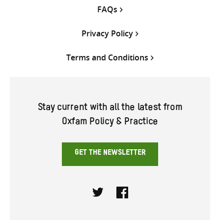
FAQs
Privacy Policy
Terms and Conditions
Stay current with all the latest from
Oxfam Policy & Practice
GET THE NEWSLETTER
Twitter
Facebook