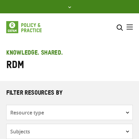
Skip
to
content
Me
Search across
Select where to search
KNOWLEDGE. SHARED.
RDM
SEARCH
Enter
search
here
FILTER RESOURCES BY
Resource
type
Subjects