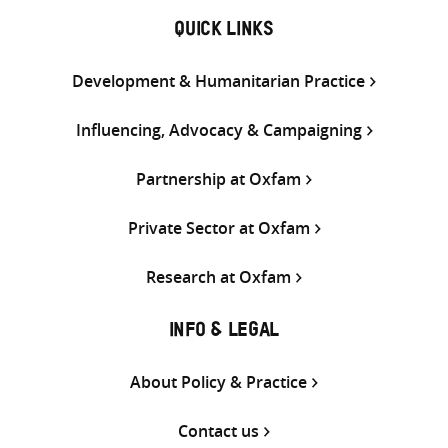
QUICK LINKS
Development & Humanitarian Practice
Influencing, Advocacy & Campaigning
Partnership at Oxfam
Private Sector at Oxfam
Research at Oxfam
INFO & LEGAL
About Policy & Practice
Contact us