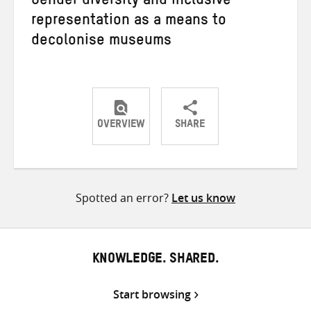
Gender diversity and inclusive
representation as a means to
decolonise museums
OVERVIEW
SHARE
Share
Share
Share
on
on
on
Twitter
Facebook
email
Spotted an error?
Let us know
KNOWLEDGE. SHARED.
Start browsing