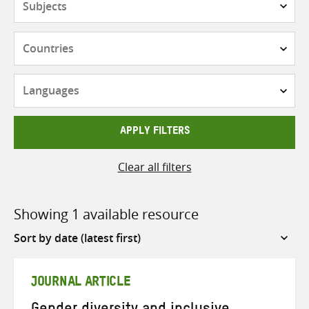
Countries
Languages
APPLY FILTERS
Clear all filters
Showing 1 available resource
Sort
by
JOURNAL ARTICLE