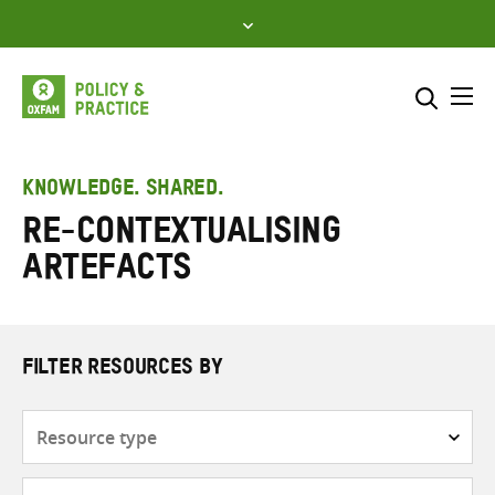
Skip
to
content
Me
Search across
Select where to search
KNOWLEDGE. SHARED.
re-contextualising
SEARCH
Enter
artefacts
search
here
FILTER RESOURCES BY
Resource
type
Subjects