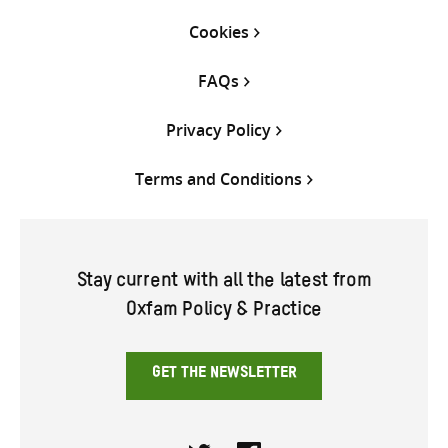
Cookies
FAQs
Privacy Policy
Terms and Conditions
Stay current with all the latest from
Oxfam Policy & Practice
GET THE NEWSLETTER