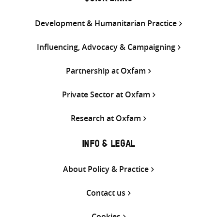
Development & Humanitarian Practice
Influencing, Advocacy & Campaigning
Partnership at Oxfam
Private Sector at Oxfam
Research at Oxfam
INFO & LEGAL
About Policy & Practice
Contact us
Cookies