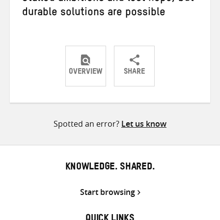
durable solutions are possible
OVERVIEW
SHARE
Share
Share
Share
on
on
on
Twitter
Facebook
email
Spotted an error?
Let us know
KNOWLEDGE. SHARED.
Start browsing
QUICK LINKS