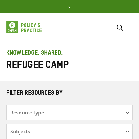
Skip
to
content
Me
Search across
Select where to search
KNOWLEDGE. SHARED.
Refugee camp
SEARCH
Enter
search
here
FILTER RESOURCES BY
Resource
type
Subjects