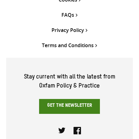
FAQs
Privacy Policy
Terms and Conditions
Stay current with all the latest from
Oxfam Policy & Practice
GET THE NEWSLETTER
Twitter
Facebook