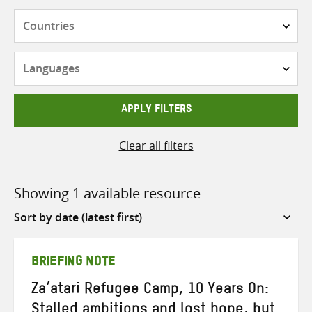
Countries
Languages
APPLY FILTERS
Clear all filters
Showing 1 available resource
Sort
by
BRIEFING NOTE
Za’atari Refugee Camp, 10 Years On:
Stalled ambitions and lost hope, but