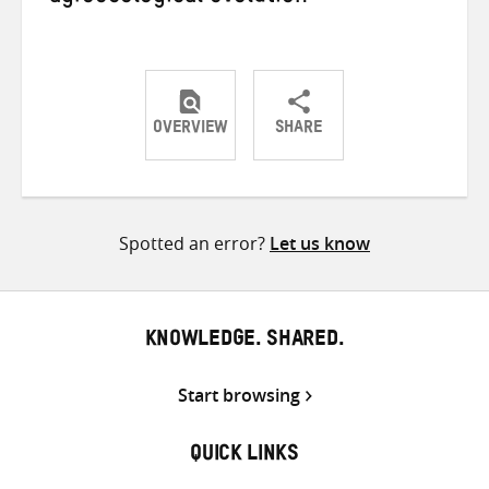
OVERVIEW
SHARE
Share
Share
Share
on
on
on
Twitter
Facebook
email
Spotted an error?
Let us know
KNOWLEDGE. SHARED.
Start browsing
QUICK LINKS