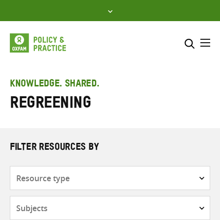
Skip
to
content
Me
Search across
Select where to search
KNOWLEDGE. SHARED.
Regreening
SEARCH
Enter
search
here
FILTER RESOURCES BY
Resource
type
Subjects