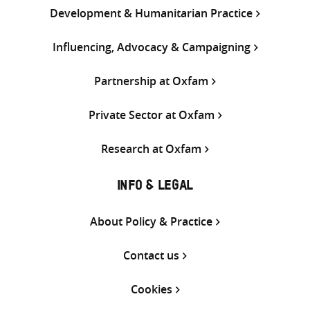
Development & Humanitarian Practice
Influencing, Advocacy & Campaigning
Partnership at Oxfam
Private Sector at Oxfam
Research at Oxfam
INFO & LEGAL
About Policy & Practice
Contact us
Cookies