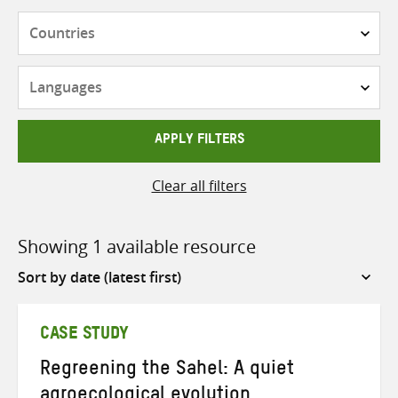
Countries
Languages
APPLY FILTERS
Clear all filters
Showing 1 available resource
Sort
by
CASE STUDY
Regreening the Sahel: A quiet
agroecological evolution