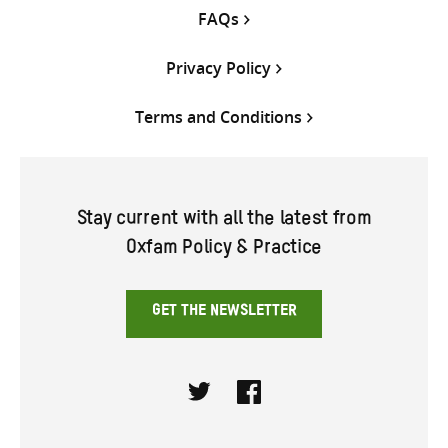
FAQs
Privacy Policy
Terms and Conditions
Stay current with all the latest from
Oxfam Policy & Practice
GET THE NEWSLETTER
Twitter
Facebook