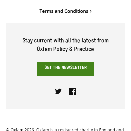
Terms and Conditions
Stay current with all the latest from
Oxfam Policy & Practice
GET THE NEWSLETTER
Twitter
Facebook
© Oxfam 2026. Oxfam is a registered charity in England and