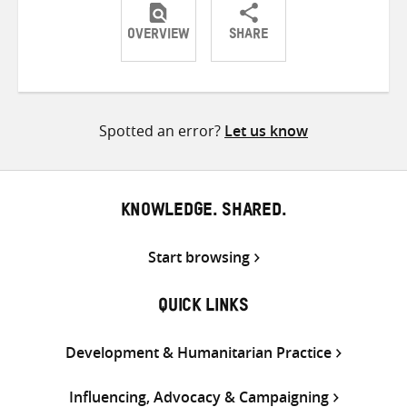
OVERVIEW
SHARE
Share
Share
Share
on
on
on
Twitter
Facebook
email
Spotted an error?
Let us know
KNOWLEDGE. SHARED.
Start browsing
QUICK LINKS
Development & Humanitarian Practice
Influencing, Advocacy & Campaigning