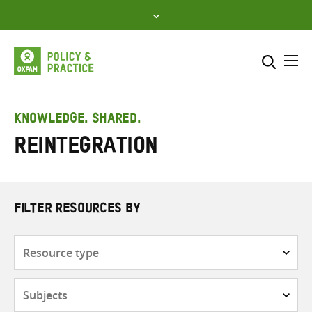
Skip
to
content
Me
Search across
Select where to search
KNOWLEDGE. SHARED.
Reintegration
SEARCH
Enter
search
here
FILTER RESOURCES BY
Resource
type
Subjects