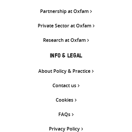
Partnership at Oxfam
Private Sector at Oxfam
Research at Oxfam
INFO & LEGAL
About Policy & Practice
Contact us
Cookies
FAQs
Privacy Policy