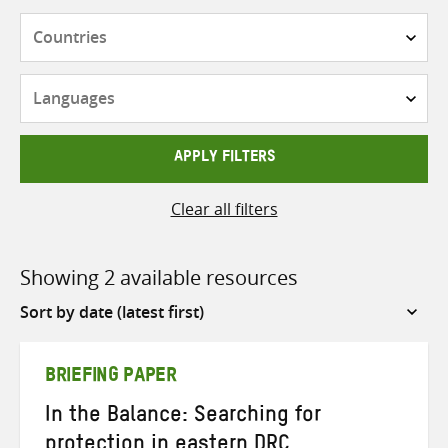
Countries
Languages
APPLY FILTERS
Clear all filters
Showing 2 available resources
Sort
by
BRIEFING PAPER
In the Balance: Searching for
protection in eastern DRC