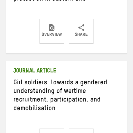
OVERVIEW
SHARE
Share
Share
Share
on
on
on
Twitter
Facebook
email
JOURNAL ARTICLE
Girl soldiers: towards a gendered
understanding of wartime
recruitment, participation, and
demobilisation