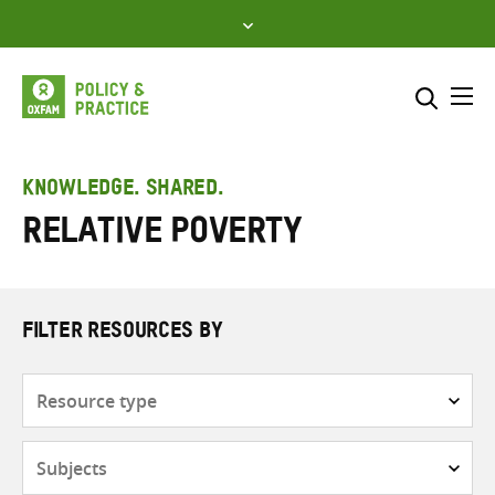
Skip
to
content
Me
Search across
Select where to search
KNOWLEDGE. SHARED.
Relative poverty
SEARCH
Enter
search
here
FILTER RESOURCES BY
Resource
type
Subjects