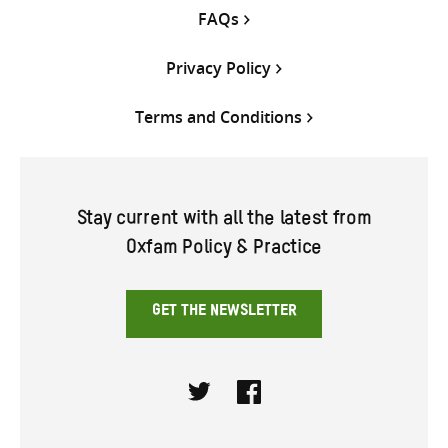
FAQs
Privacy Policy
Terms and Conditions
Stay current with all the latest from
Oxfam Policy & Practice
GET THE NEWSLETTER
Twitter
Facebook