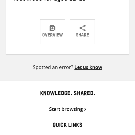
OVERVIEW
SHARE
Share
Share
Share
on
on
on
Twitter
Facebook
email
Spotted an error?
Let us know
KNOWLEDGE. SHARED.
Start browsing
QUICK LINKS