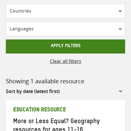
Countries
Languages
APPLY FILTERS
Clear all filters
Showing 1 available resource
Sort
by
EDUCATION RESOURCE
More or Less Equal? Geography
resources for ages 11-16