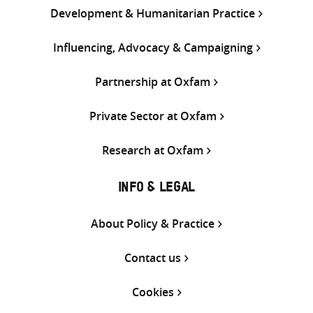
Development & Humanitarian Practice
Influencing, Advocacy & Campaigning
Partnership at Oxfam
Private Sector at Oxfam
Research at Oxfam
INFO & LEGAL
About Policy & Practice
Contact us
Cookies