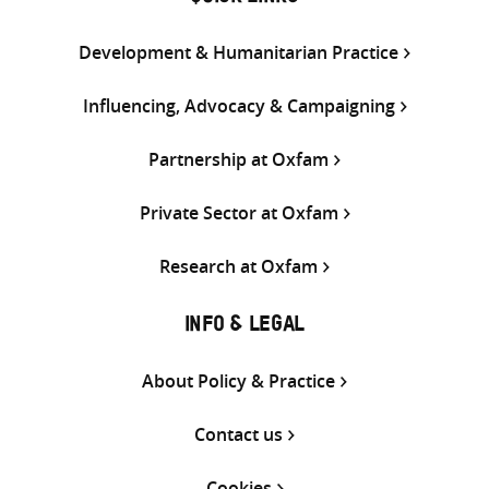
Development & Humanitarian Practice
Influencing, Advocacy & Campaigning
Partnership at Oxfam
Private Sector at Oxfam
Research at Oxfam
INFO & LEGAL
About Policy & Practice
Contact us
Cookies