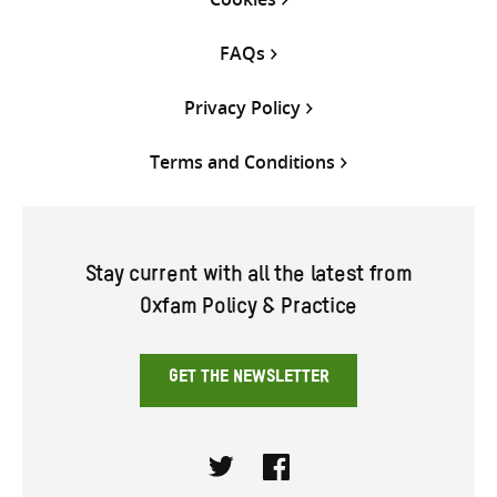
FAQs
Privacy Policy
Terms and Conditions
Stay current with all the latest from
Oxfam Policy & Practice
GET THE NEWSLETTER
Twitter
Facebook