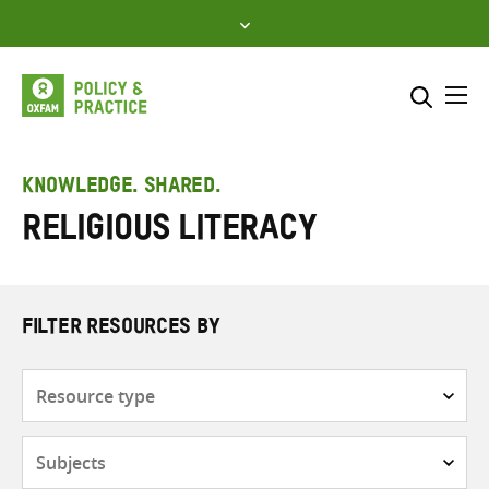
Skip
to
content
Me
Search across
Select where to search
KNOWLEDGE. SHARED.
Religious literacy
SEARCH
Enter
search
here
FILTER RESOURCES BY
Resource
type
Subjects