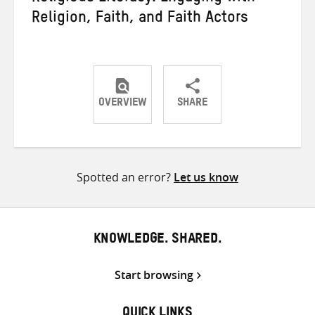
Religion, Faith, and Faith Actors
OVERVIEW
SHARE
Share
Share
Share
on
on
on
Twitter
Facebook
email
Spotted an error?
Let us know
KNOWLEDGE. SHARED.
Start browsing
QUICK LINKS