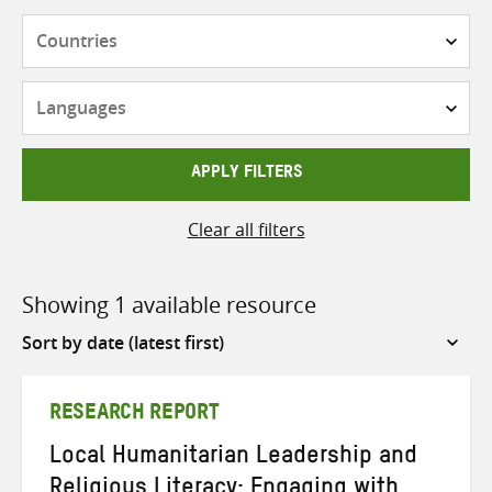
Countries
Languages
APPLY FILTERS
Clear all filters
Showing 1 available resource
Sort
by
RESEARCH REPORT
Local Humanitarian Leadership and
Religious Literacy: Engaging with