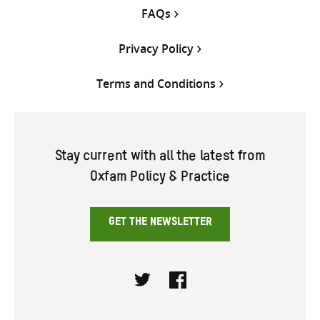
FAQs
Privacy Policy
Terms and Conditions
Stay current with all the latest from
Oxfam Policy & Practice
GET THE NEWSLETTER
Twitter
Facebook