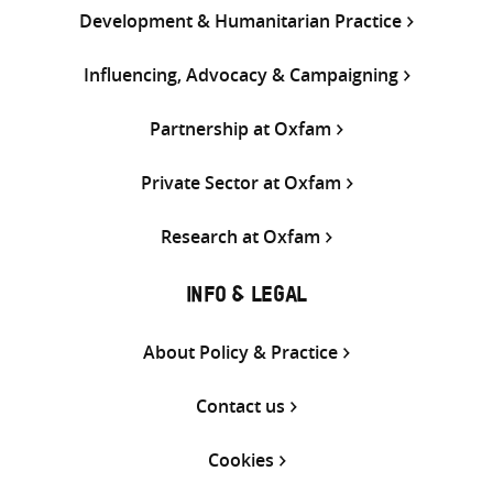
Development & Humanitarian Practice
Influencing, Advocacy & Campaigning
Partnership at Oxfam
Private Sector at Oxfam
Research at Oxfam
INFO & LEGAL
About Policy & Practice
Contact us
Cookies