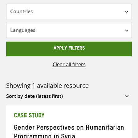
Countries
Languages
APPLY FILTERS
Clear all filters
Showing 1 available resource
Sort
by
CASE STUDY
Gender Perspectives on Humanitarian
Programming in Syria