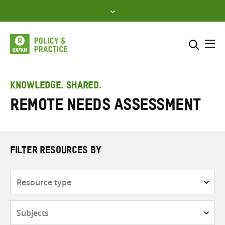
Skip
to
content
Me
Search across
Select where to search
KNOWLEDGE. SHARED.
Remote needs assessment
SEARCH
Enter
search
here
FILTER RESOURCES BY
Resource
type
Subjects