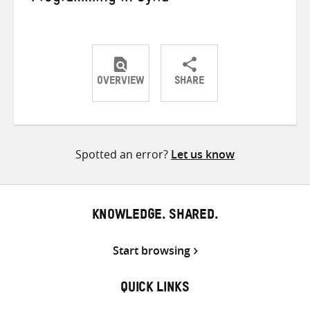
OVERVIEW
SHARE
Share
Share
Share
on
on
on
Twitter
Facebook
email
Spotted an error?
Let us know
KNOWLEDGE. SHARED.
Start browsing
QUICK LINKS