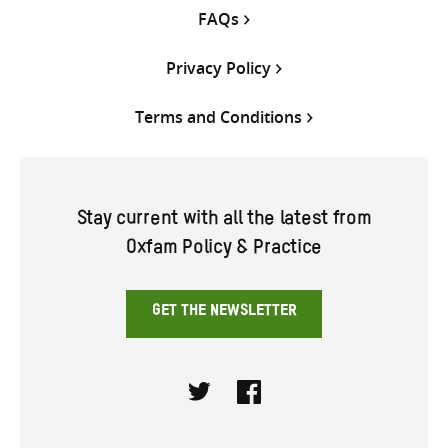
FAQs
Privacy Policy
Terms and Conditions
Stay current with all the latest from
Oxfam Policy & Practice
GET THE NEWSLETTER
Twitter
Facebook