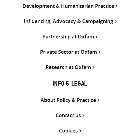
Development & Humanitarian Practice
Influencing, Advocacy & Campaigning
Partnership at Oxfam
Private Sector at Oxfam
Research at Oxfam
INFO & LEGAL
About Policy & Practice
Contact us
Cookies