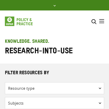
Skip
to
content
Me
Search across
Select where to search
KNOWLEDGE. SHARED.
Research-into-Use
SEARCH
Enter
search
here
FILTER RESOURCES BY
Resource
type
Subjects