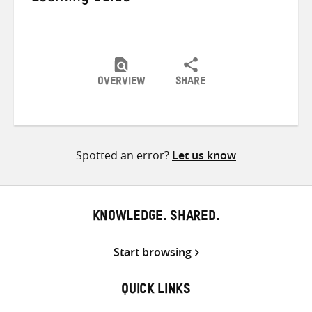
OVERVIEW
SHARE
Share
Share
Share
on
on
on
Twitter
Facebook
email
Spotted an error?
Let us know
KNOWLEDGE. SHARED.
Start browsing
QUICK LINKS