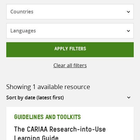
Countries
Languages
APPLY FILTERS
Clear all filters
Showing 1 available resource
Sort
by
GUIDELINES AND TOOLKITS
The CARIAA Research-into-Use
Learning Guide