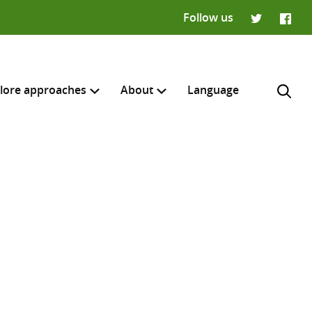
Follow us
Twitter
Faceb
lore approaches
About
Language
H