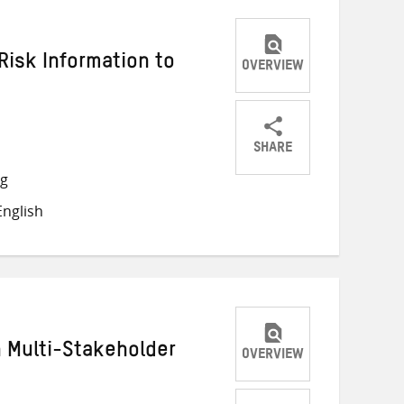
Risk Information to
OVERVIEW
SHARE
Share
Share
Share
ng
on
on
on
nglish
Twitter
Facebook
email
h Multi-Stakeholder
OVERVIEW