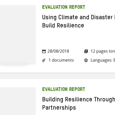
EVALUATION REPORT
Using Climate and Disaster 
Build Resilience
28/08/2018
12 pages lo
1 documents
Languages: E
EVALUATION REPORT
Building Resilience Throug
Partnerships