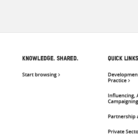
KNOWLEDGE. SHARED.
QUICK LINK
Start browsing
Development
Practice
Influencing,
Campaignin
Partnership
Private Sect