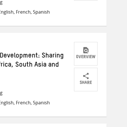
Share
Share
Share
ng
on
on
on
nglish, French, Spanish
Twitter
Facebook
email
t Development: Sharing
OVERVIEW
rica, South Asia and
SHARE
Share
Share
Share
ng
on
on
on
nglish, French, Spanish
Twitter
Facebook
email