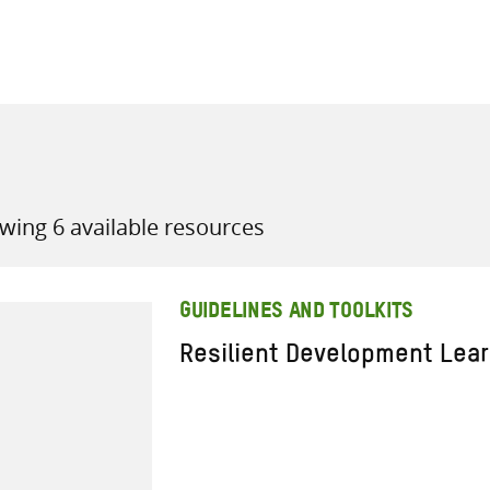
all knowledge resources
wing 6 available resources
GUIDELINES AND TOOLKITS
Resilient Development Lea