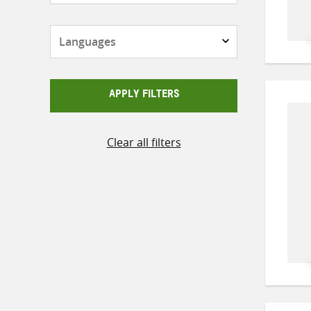
Languages
APPLY FILTERS
Clear all filters