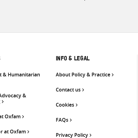
S
INFO & LEGAL
 & Humanitarian
About Policy & Practice
Contact us
 Advocacy &
g
Cookies
 at Oxfam
FAQs
or at Oxfam
Privacy Policy