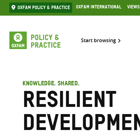
Skip
Oxfam International
Views
Oxfam Policy & practice
to
content
Start browsing
KNOWLEDGE. SHARED.
Resilient
developme