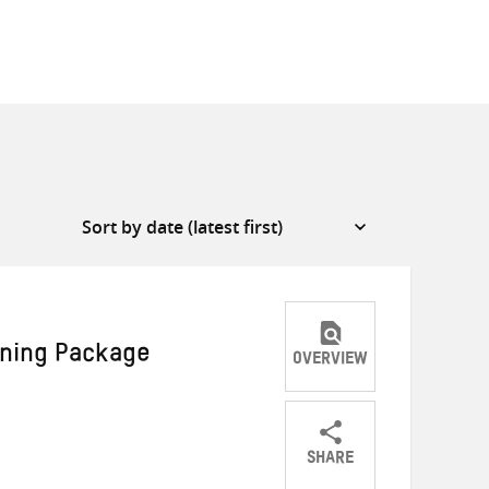
rning Package
OVERVIEW
SHARE