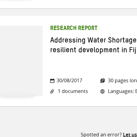
RESEARCH REPORT
Addressing Water Shortages
resilient development in Fij
30/08/2017
30 pages lo
1 documents
Languages: E
Spotted an error?
Let u