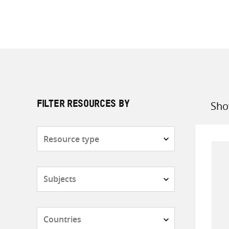
Sho
FILTER RESOURCES BY
Sort
by
Resource
type
Subjects
Countries