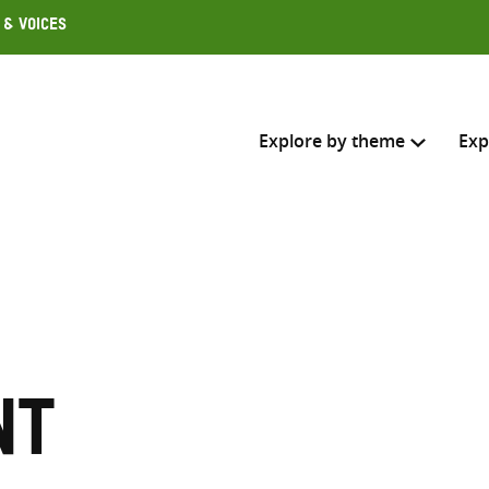
 & Voices
Explore by theme
Exp
Search across
Select where to search
SEARC
Enter
search
nt
here