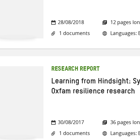
28/08/2018
12 pages lo
1 documents
Languages: E
RESEARCH REPORT
Learning from Hindsight: S
Oxfam resilience research
30/08/2017
36 pages lo
1 documents
Languages: E