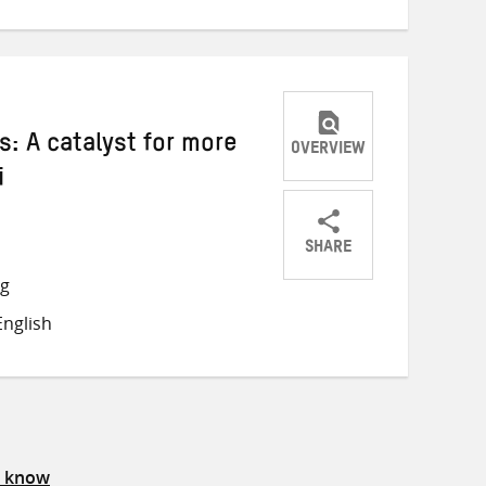
: A catalyst for more
OVERVIEW
i
SHARE
Share
Share
Share
ng
on
on
on
nglish
Twitter
Facebook
email
s know