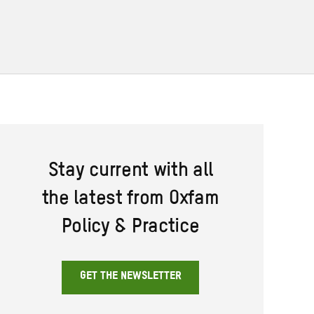
Stay current with all
the latest from Oxfam
Policy & Practice
GET THE NEWSLETTER