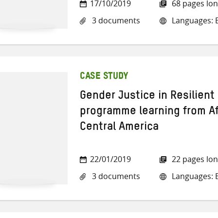
17/10/2019
68 pages lo
3 documents
Languages: E
CASE STUDY
Gender Justice in Resilien
programme learning from Af
Central America
22/01/2019
22 pages lo
3 documents
Languages: E