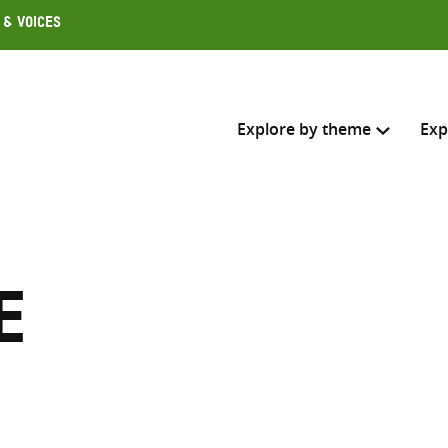
 & Voices
Explore by theme
Exp
Search across
Select where to search
e
SEARC
Enter
search
here