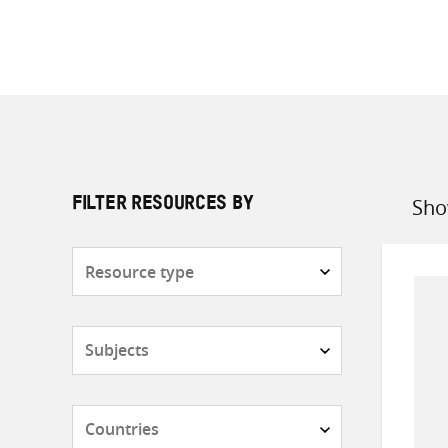
Sho
FILTER RESOURCES BY
Sort
by
Resource
type
Subjects
Countries