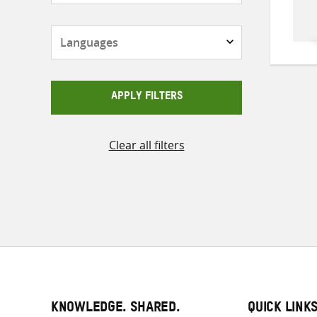
Languages
APPLY FILTERS
Clear all filters
KNOWLEDGE. SHARED.
QUICK LINK