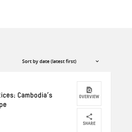
tices: Cambodia’s
OVERVIEW
ape
SHARE