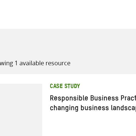
all knowledge resources
wing 1 available resource
CASE STUDY
Responsible Business Prac
changing business landsc