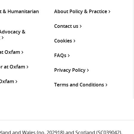
 & Humanitarian
About Policy & Practice
Contact us
 Advocacy &
g
Cookies
 at Oxfam
FAQs
or at Oxfam
Privacy Policy
 Oxfam
Terms and Conditions
ngland and Wales (no. 202918) and Scotland (SC039042).