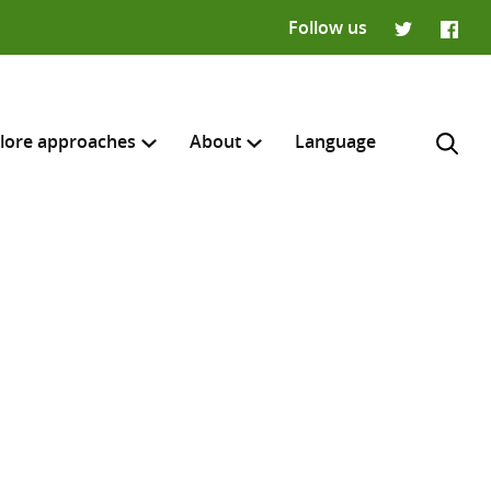
Follow us
Twitter
Faceb
lore approaches
About
Language
H