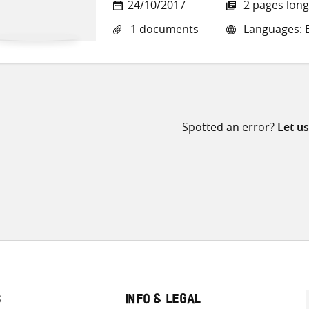
24/10/2017
2 pages long
1 documents
Languages: E
Spotted an error?
Let u
S
INFO & LEGAL