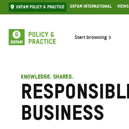
Skip
Oxfam International
Views
Oxfam Policy & practice
to
content
Start browsing
KNOWLEDGE. SHARED.
Responsibl
business