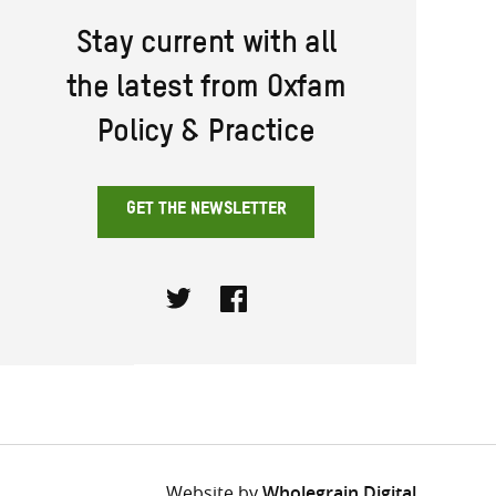
Stay current with all
the latest from Oxfam
Policy & Practice
GET THE NEWSLETTER
Twitter
Facebook
Website by
Wholegrain Digital