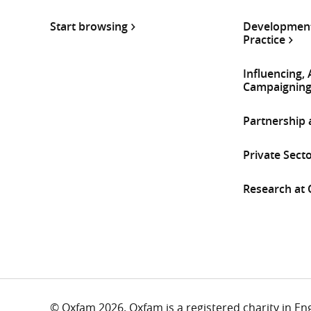
Start browsing
Development
Practice
Influencing,
Campaignin
Partnership
Private Sect
Research at
© Oxfam 2026. Oxfam is a registered charity in E