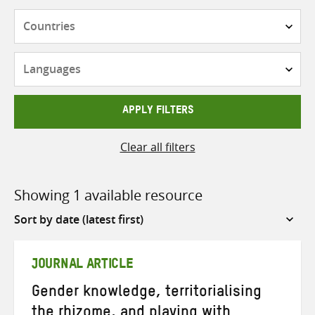
Countries
Languages
APPLY FILTERS
Clear all filters
Showing 1 available resource
Sort
by
JOURNAL ARTICLE
Gender knowledge, territorialising
the rhizome, and playing with