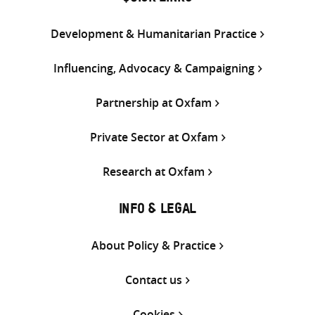
Development & Humanitarian Practice
Influencing, Advocacy & Campaigning
Partnership at Oxfam
Private Sector at Oxfam
Research at Oxfam
INFO & LEGAL
About Policy & Practice
Contact us
Cookies