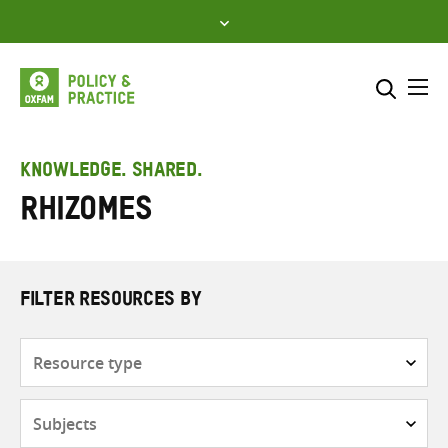
Skip
to
content
Me
Search across
Select where to search
KNOWLEDGE. SHARED.
Rhizomes
SEARCH
Enter
search
here
FILTER RESOURCES BY
Resource
type
Subjects