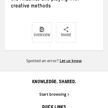
creative methods
OVERVIEW
SHARE
Share
Share
Share
on
on
on
Twitter
Facebook
email
Spotted an error?
Let us know
KNOWLEDGE. SHARED.
Start browsing
QUICK LINKS