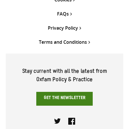
FAQs
Privacy Policy
Terms and Conditions
Stay current with all the latest from
Oxfam Policy & Practice
GET THE NEWSLETTER
Twitter
Facebook