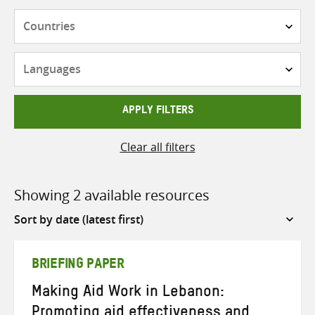
Countries
Languages
APPLY FILTERS
Clear all filters
Showing 2 available resources
Sort
by
BRIEFING PAPER
Making Aid Work in Lebanon:
Promoting aid effectiveness and