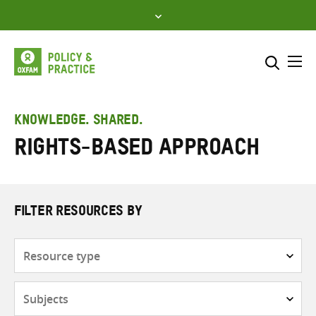
Skip
to
content
Me
Search across
Select where to search
KNOWLEDGE. SHARED.
Rights-based approach
SEARCH
Enter
search
here
FILTER RESOURCES BY
Resource
type
Subjects