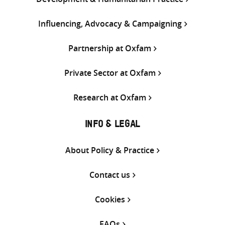
Influencing, Advocacy & Campaigning
Partnership at Oxfam
Private Sector at Oxfam
Research at Oxfam
INFO & LEGAL
About Policy & Practice
Contact us
Cookies
FAQs