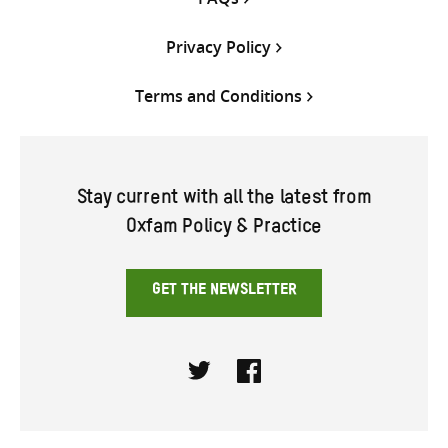
Privacy Policy
Terms and Conditions
Stay current with all the latest from
Oxfam Policy & Practice
GET THE NEWSLETTER
Twitter
Facebook