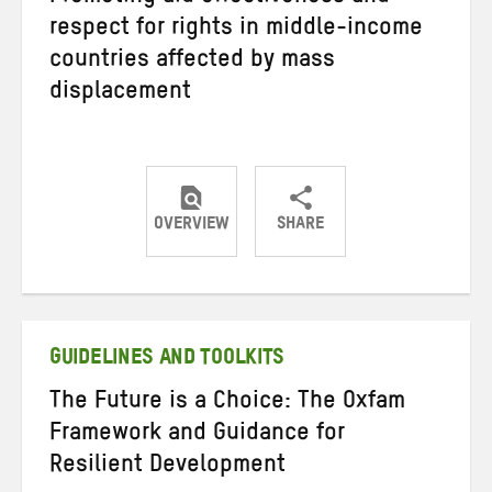
respect for rights in middle-income
countries affected by mass
displacement
OVERVIEW
SHARE
Share
Share
Share
on
on
on
Twitter
Facebook
email
GUIDELINES AND TOOLKITS
The Future is a Choice: The Oxfam
Framework and Guidance for
Resilient Development