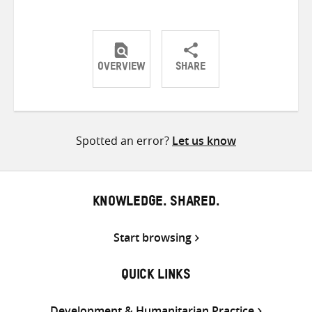
OVERVIEW
SHARE
Share
Share
Share
on
on
on
Twitter
Facebook
email
Spotted an error?
Let us know
KNOWLEDGE. SHARED.
Start browsing
QUICK LINKS
Development & Humanitarian Practice