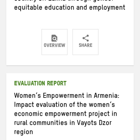
equitable education and employment
OVERVIEW
SHARE
Share
Share
Share
on
on
on
Twitter
Facebook
email
EVALUATION REPORT
Women’s Empowerment in Armenia:
Impact evaluation of the women’s
economic empowerment project in
rural communities in Vayots Dzor
region