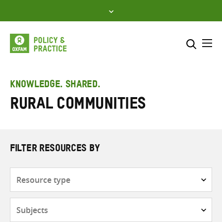
Skip
to
content
Me
Search across
Select where to search
KNOWLEDGE. SHARED.
Rural communities
SEARCH
Enter
search
here
FILTER RESOURCES BY
Resource
type
Subjects