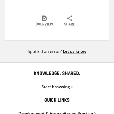
OVERVIEW
SHARE
Share
Share
Share
on
on
on
Twitter
Facebook
email
Spotted an error?
Let us know
KNOWLEDGE. SHARED.
Start browsing
QUICK LINKS
Development & Humanitarian Practice