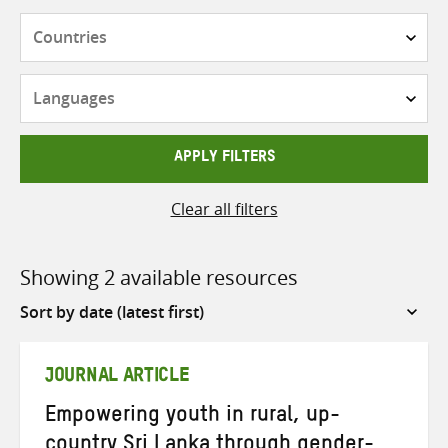
Countries
Languages
APPLY FILTERS
Clear all filters
Showing 2 available resources
Sort
by
JOURNAL ARTICLE
Empowering youth in rural, up-
country Sri Lanka through gender-