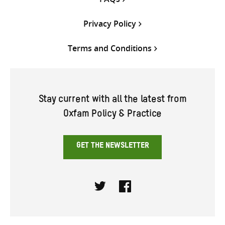
Privacy Policy
Terms and Conditions
Stay current with all the latest from
Oxfam Policy & Practice
GET THE NEWSLETTER
Twitter
Facebook