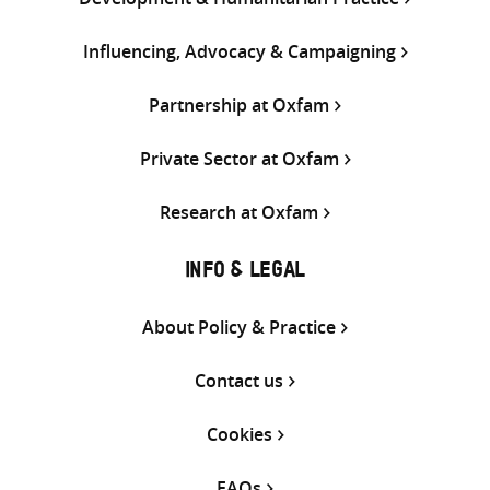
Influencing, Advocacy & Campaigning
Partnership at Oxfam
Private Sector at Oxfam
Research at Oxfam
INFO & LEGAL
About Policy & Practice
Contact us
Cookies
FAQs