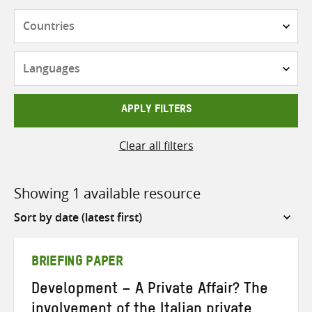
Countries
Languages
APPLY FILTERS
Clear all filters
Showing 1 available resource
Sort
by
BRIEFING PAPER
Development – A Private Affair? The
involvement of the Italian private