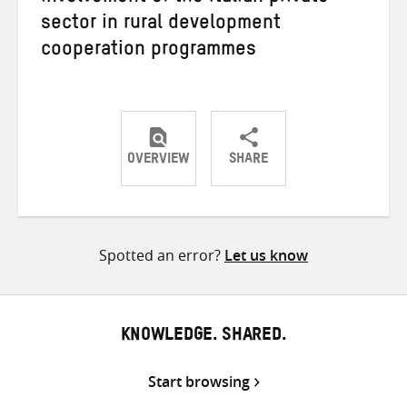
sector in rural development
cooperation programmes
OVERVIEW
SHARE
Share
Share
Share
on
on
on
Twitter
Facebook
email
Spotted an error?
Let us know
KNOWLEDGE. SHARED.
Start browsing