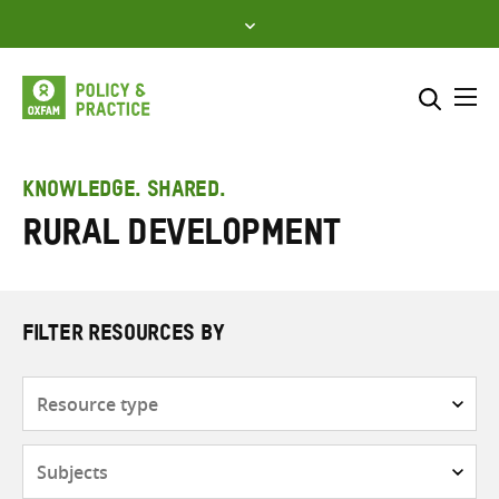
Skip
to
content
Me
Search across
Select where to search
KNOWLEDGE. SHARED.
Rural development
SEARCH
Enter
search
here
FILTER RESOURCES BY
Resource
type
Subjects