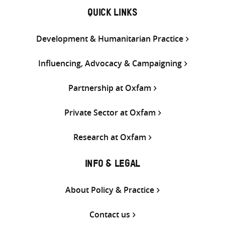
QUICK LINKS
Development & Humanitarian Practice
Influencing, Advocacy & Campaigning
Partnership at Oxfam
Private Sector at Oxfam
Research at Oxfam
INFO & LEGAL
About Policy & Practice
Contact us