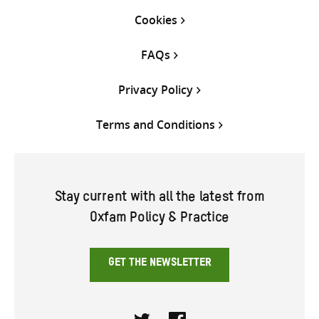
Cookies
FAQs
Privacy Policy
Terms and Conditions
Stay current with all the latest from
Oxfam Policy & Practice
GET THE NEWSLETTER