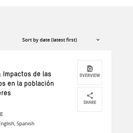
: Impactos de las
OVERVIEW
s en la población
eres
SHARE
Share
Share
Share
ng
on
on
on
nglish, Spanish
Twitter
Facebook
email