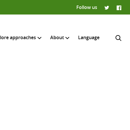
Follow us
Twitter
Faceb
lore approaches
About
Language
H