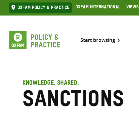
Skip
Oxfam International
Views
Oxfam Policy & practice
to
content
Start browsing
KNOWLEDGE. SHARED.
Sanctions