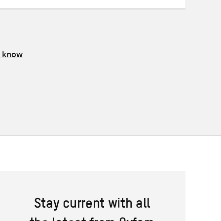
s know
Stay current with all