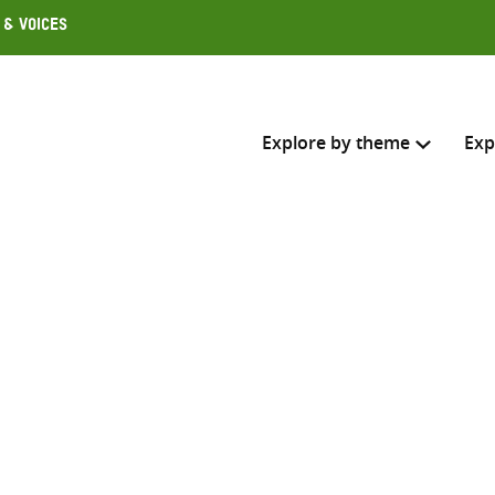
 & Voices
Explore by theme
Exp
Search across
Select where to search
SEARC
Enter
search
here