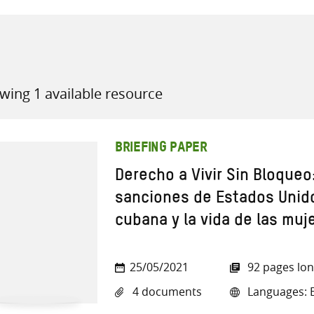
wing 1 available resource
all knowledge resources
BRIEFING PAPER
Derecho a Vivir Sin Bloqueo
sanciones de Estados Unido
cubana y la vida de las muj
25/05/2021
92 pages lo
4 documents
Languages: E