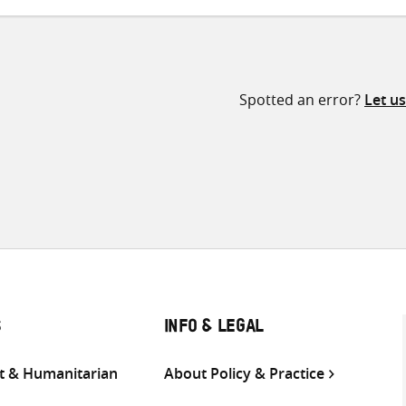
Spotted an error?
Let u
S
INFO & LEGAL
 & Humanitarian
About Policy & Practice