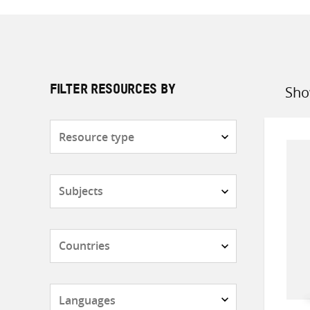
Sho
FILTER RESOURCES BY
Sort
by
Resource
type
Subjects
Countries
Languages