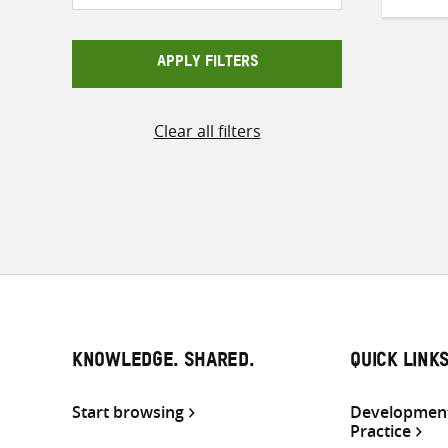
APPLY FILTERS
Clear all filters
KNOWLEDGE. SHARED.
QUICK LINK
Start browsing
Development
Practice