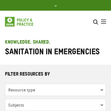
Skip
to
content
Me
Search across
Select where to search
KNOWLEDGE. SHARED.
Sanitation in emergencies
SEARCH
Enter
search
here
FILTER RESOURCES BY
Resource
type
Subjects