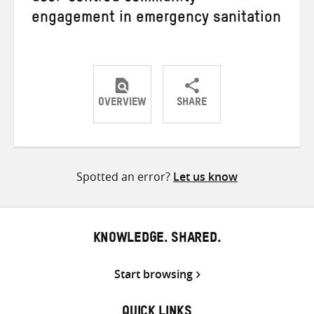
engagement in emergency sanitation
OVERVIEW
SHARE
Share
Share
Share
on
on
on
Twitter
Facebook
email
Spotted an error?
Let us know
KNOWLEDGE. SHARED.
Start browsing
QUICK LINKS