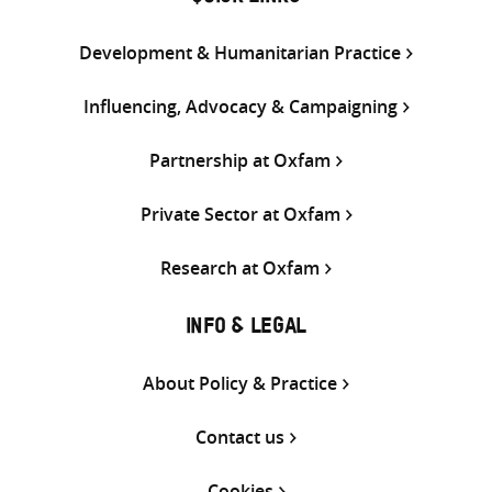
Development & Humanitarian Practice
Influencing, Advocacy & Campaigning
Partnership at Oxfam
Private Sector at Oxfam
Research at Oxfam
INFO & LEGAL
About Policy & Practice
Contact us
Cookies