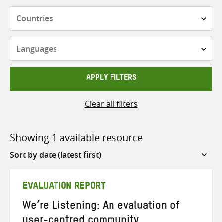
Countries
Languages
APPLY FILTERS
Clear all filters
Showing 1 available resource
Sort
by
EVALUATION REPORT
We’re Listening: An evaluation of
user-centred community