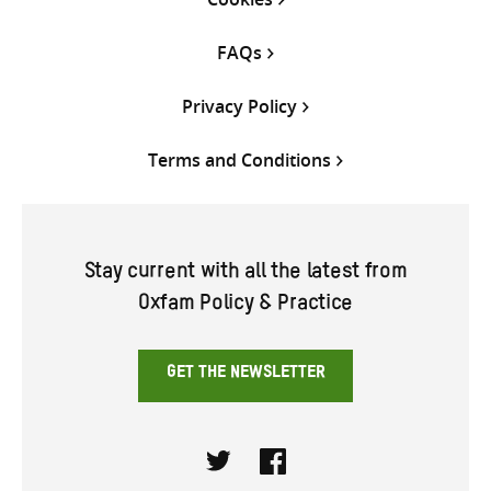
FAQs
Privacy Policy
Terms and Conditions
Stay current with all the latest from
Oxfam Policy & Practice
GET THE NEWSLETTER
Twitter
Facebook