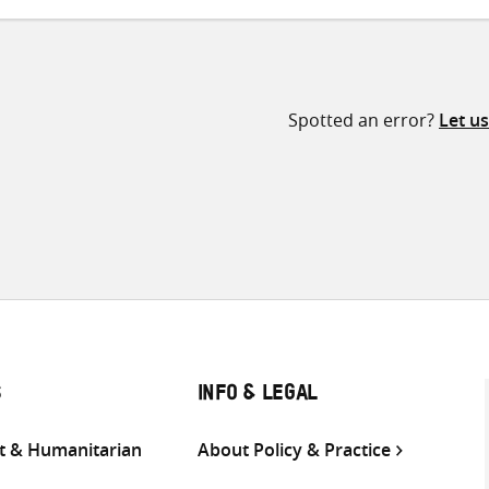
Spotted an error?
Let u
S
INFO & LEGAL
 & Humanitarian
About Policy & Practice