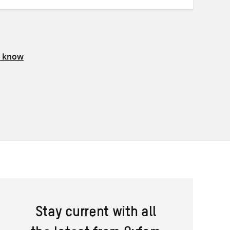
s know
Stay current with all