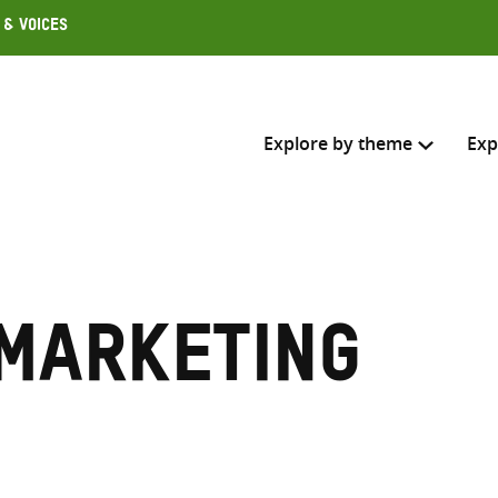
 & Voices
Explore by theme
Exp
Search across
Select where to search
 marketing
SEARC
Enter
search
here