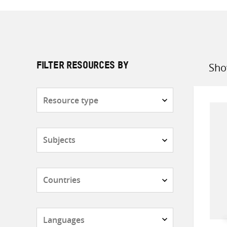
Sho
FILTER RESOURCES BY
Sort
by
Resource
type
Subjects
Countries
Languages