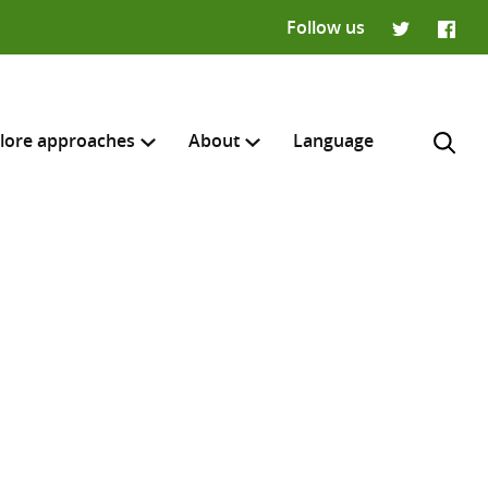
Follow us
Twitter
Faceb
lore approaches
About
Language
H