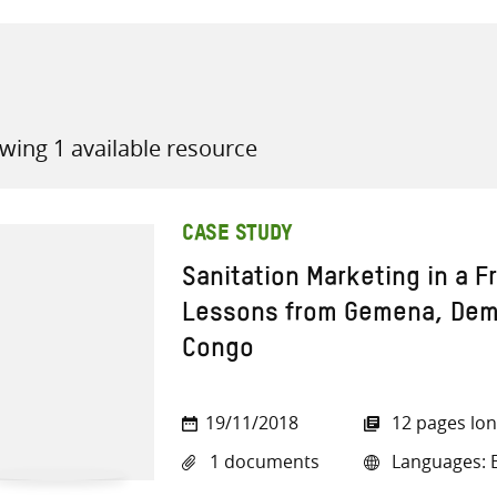
wing 1 available resource
all knowledge resources
CASE STUDY
Sanitation Marketing in a F
Lessons from Gemena, Demo
Congo
19/11/2018
12 pages lo
1 documents
Languages: E