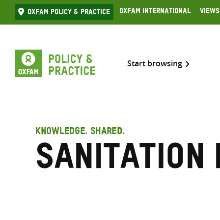
Skip
Oxfam International
Views
Oxfam Policy & practice
to
content
Start browsing
KNOWLEDGE. SHARED.
Sanitation