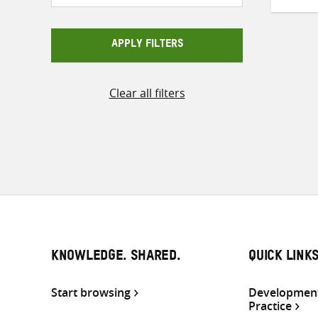
APPLY FILTERS
Clear all filters
KNOWLEDGE. SHARED.
QUICK LINK
Start browsing
Development
Practice