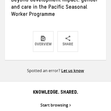
Beyond development impact: gender
and care in the Pacific Seasonal
Worker Programme
OVERVIEW
SHARE
Share
Share
Share
on
on
on
Twitter
Facebook
email
Spotted an error?
Let us know
KNOWLEDGE. SHARED.
Start browsing