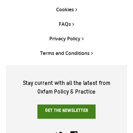
Cookies
FAQs
Privacy Policy
Terms and Conditions
Stay current with all the latest from
Oxfam Policy & Practice
GET THE NEWSLETTER