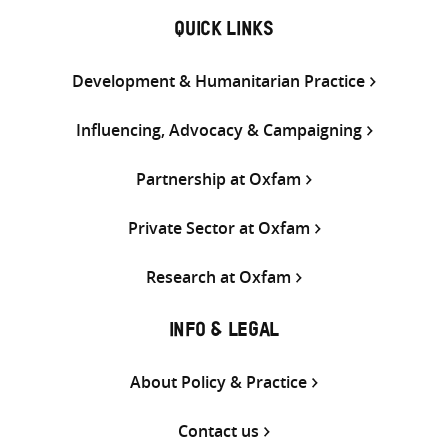
QUICK LINKS
Development & Humanitarian Practice
Influencing, Advocacy & Campaigning
Partnership at Oxfam
Private Sector at Oxfam
Research at Oxfam
INFO & LEGAL
About Policy & Practice
Contact us