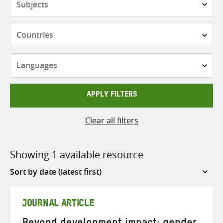
Countries
Languages
APPLY FILTERS
Clear all filters
Showing 1 available resource
Sort
by
JOURNAL ARTICLE