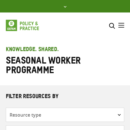
Skip
to
content
Me
Search across
Select where to search
KNOWLEDGE. SHARED.
Seasonal Worker
SEARCH
Enter
Programme
search
here
FILTER RESOURCES BY
Resource
type
Subjects