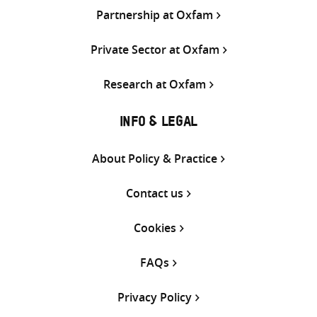
Partnership at Oxfam
Private Sector at Oxfam
Research at Oxfam
INFO & LEGAL
About Policy & Practice
Contact us
Cookies
FAQs
Privacy Policy