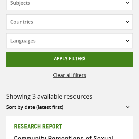
Countries
Languages
APPLY FILTERS
Clear all filters
Showing 3 available resources
Sort
by
RESEARCH REPORT