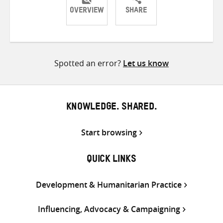
OVERVIEW
SHARE
Share
Share
Share
on
on
on
Twitter
Facebook
email
Spotted an error?
Let us know
KNOWLEDGE. SHARED.
Start browsing
QUICK LINKS
Development & Humanitarian Practice
Influencing, Advocacy & Campaigning