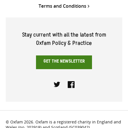
Terms and Conditions
Stay current with all the latest from
Oxfam Policy & Practice
GET THE NEWSLETTER
Twitter
Facebook
© Oxfam 2026. Oxfam is a registered charity in England and
Wales (no. 202918) and Scotland (SC039042).