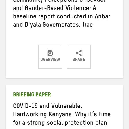
Community Perceptions of Sexual
and Gender-Based Violence: A
baseline report conducted in Anbar
and Diyala Governorates, Iraq
OVERVIEW
SHARE
Share
Share
Share
on
on
on
Twitter
Facebook
email
BRIEFING PAPER
COVID-19 and Vulnerable,
Hardworking Kenyans: Why it’s time
for a strong social protection plan