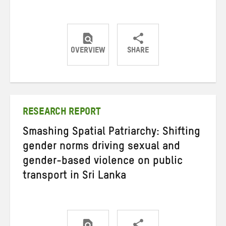
OVERVIEW
SHARE
Share
Share
Share
on
on
on
Twitter
Facebook
email
RESEARCH REPORT
Smashing Spatial Patriarchy: Shifting
gender norms driving sexual and
gender-based violence on public
transport in Sri Lanka