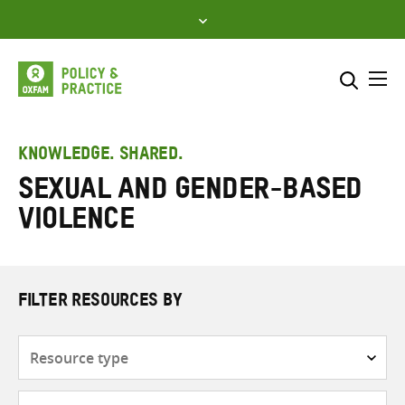
Skip
to
content
Me
Search across
Select where to search
KNOWLEDGE. SHARED.
Sexual and gender-based
SEARCH
Enter
violence
search
here
FILTER RESOURCES BY
Resource
type
Subjects