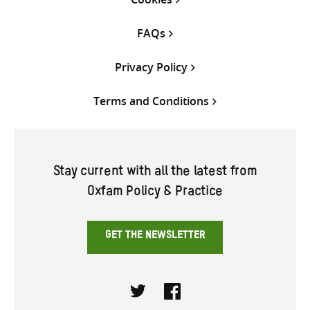
FAQs
Privacy Policy
Terms and Conditions
Stay current with all the latest from
Oxfam Policy & Practice
GET THE NEWSLETTER
Twitter
Facebook