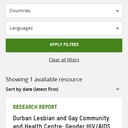
Countries
Languages
APPLY FILTERS
Clear all filters
Showing 1 available resource
Sort
by
RESEARCH REPORT
Durban Lesbian and Gay Community
and Health Centre: Gender HIV/AIDS