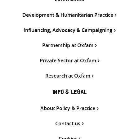
Development & Humanitarian Practice
Influencing, Advocacy & Campaigning
Partnership at Oxfam
Private Sector at Oxfam
Research at Oxfam
INFO & LEGAL
About Policy & Practice
Contact us
Cookies