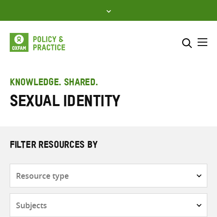
Skip
to
content
Me
Search across
Select where to search
KNOWLEDGE. SHARED.
Sexual Identity
SEARCH
Enter
search
here
FILTER RESOURCES BY
Resource
type
Subjects