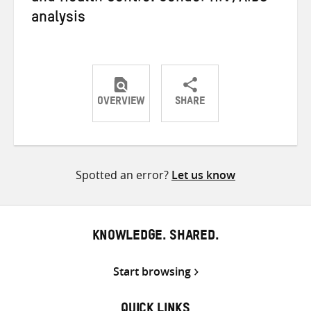
analysis
OVERVIEW
SHARE
Share
Share
Share
on
on
on
Twitter
Facebook
email
Spotted an error?
Let us know
KNOWLEDGE. SHARED.
Start browsing
QUICK LINKS