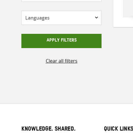
Languages
APPLY FILTERS
Clear all filters
KNOWLEDGE. SHARED.
QUICK LINK