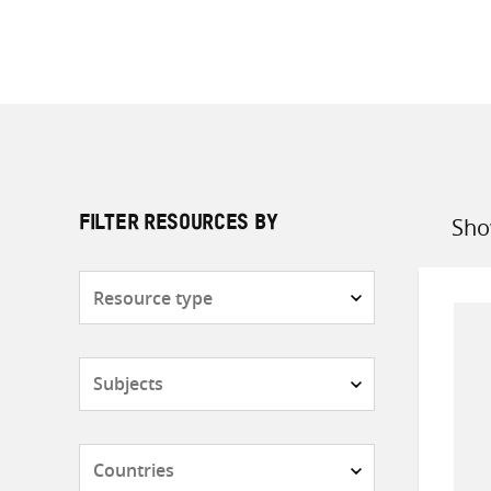
Sho
FILTER RESOURCES BY
Sort
by
Resource
type
Subjects
Countries