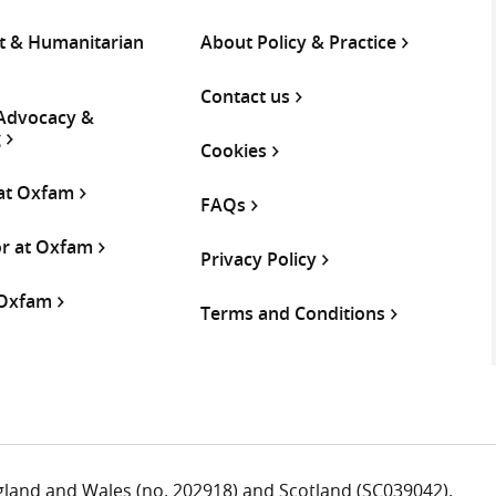
 & Humanitarian
About Policy & Practice
Contact us
 Advocacy &
g
Cookies
 at Oxfam
FAQs
or at Oxfam
Privacy Policy
 Oxfam
Terms and Conditions
ngland and Wales (no. 202918) and Scotland (SC039042).