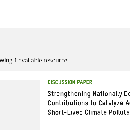
all knowledge resources
wing 1 available resource
DISCUSSION PAPER
Strengthening Nationally D
Contributions to Catalyze 
Short-Lived Climate Pollut