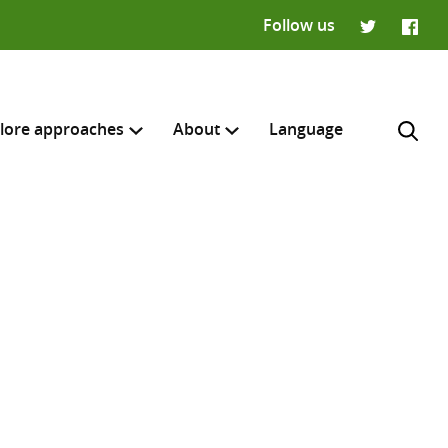
Follow us
Twitter
Faceb
lore approaches
About
Language
H