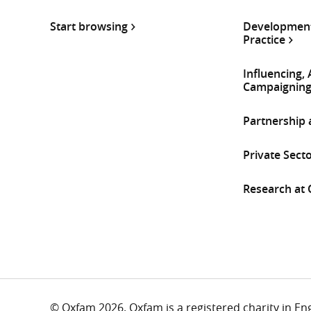
Start browsing
Development
Practice
Influencing,
Campaignin
Partnership
Private Sect
Research at
© Oxfam 2026. Oxfam is a registered charity in E