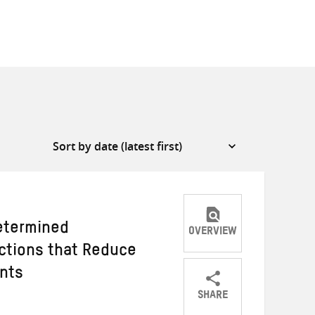
etermined
OVERVIEW
Actions that Reduce
ants
SHARE