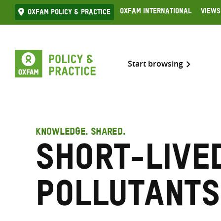
Skip
Oxfam International
Views
Oxfam Policy & practice
to
content
Start browsing
KNOWLEDGE. SHARED.
Short-live
pollutants