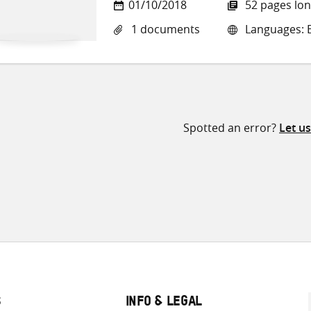
01/10/2018
52 pages lo
1 documents
Languages: E
Spotted an error?
Let u
S
INFO & LEGAL