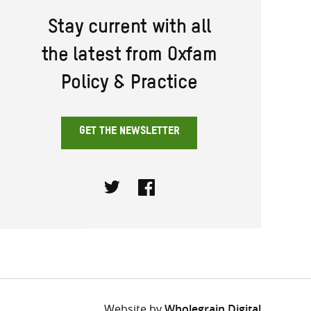
Stay current with all
the latest from Oxfam
Policy & Practice
GET THE NEWSLETTER
Twitter
Facebook
Website by
Wholegrain Digital