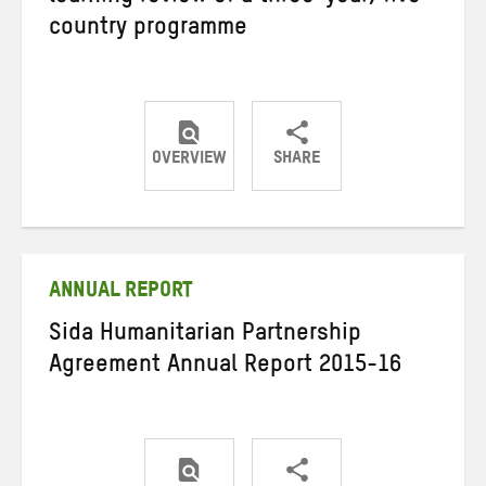
country programme
OVERVIEW
SHARE
Share
Share
Share
on
on
on
Twitter
Facebook
email
ANNUAL REPORT
Sida Humanitarian Partnership
Agreement Annual Report 2015-16