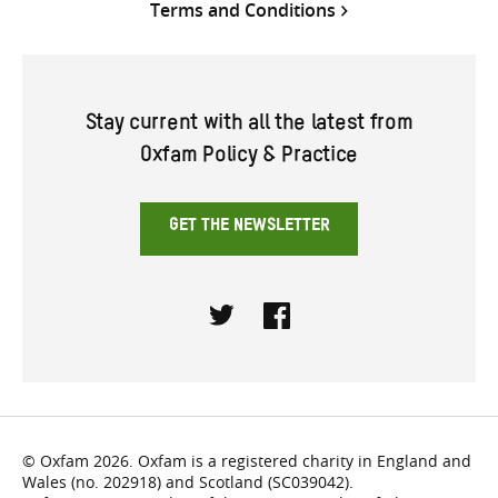
Terms and Conditions
Stay current with all the latest from
Oxfam Policy & Practice
GET THE NEWSLETTER
Twitter
Facebook
© Oxfam 2026. Oxfam is a registered charity in England and
Wales (no. 202918) and Scotland (SC039042).