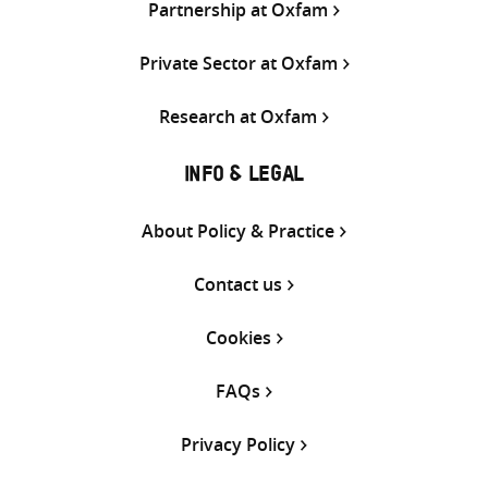
Partnership at Oxfam
Private Sector at Oxfam
Research at Oxfam
INFO & LEGAL
About Policy & Practice
Contact us
Cookies
FAQs
Privacy Policy