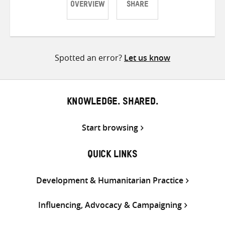
OVERVIEW
SHARE
Share
Share
Share
on
on
on
Twitter
Facebook
email
Spotted an error?
Let us know
KNOWLEDGE. SHARED.
Start browsing
QUICK LINKS
Development & Humanitarian Practice
Influencing, Advocacy & Campaigning