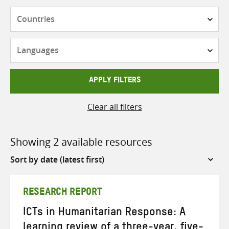
Countries
Languages
APPLY FILTERS
Clear all filters
Showing 2 available resources
Sort
by
RESEARCH REPORT
ICTs in Humanitarian Response: A
learning review of a three-year, five-