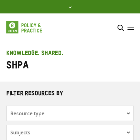
Skip
to
content
Me
Search across
Select where to search
KNOWLEDGE. SHARED.
SHPA
SEARCH
Enter
search
here
FILTER RESOURCES BY
Resource
type
Subjects