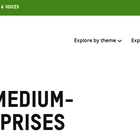
 & Voices
Explore by theme
Exp
Search across
Select where to search
medium-
SEARC
Enter
search
rprises
here