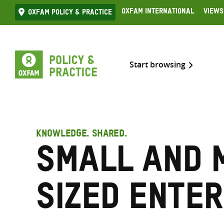
Skip
Oxfam International
Views
Oxfam Policy & practice
to
content
Start browsing
KNOWLEDGE. SHARED.
Small and 
sized ente