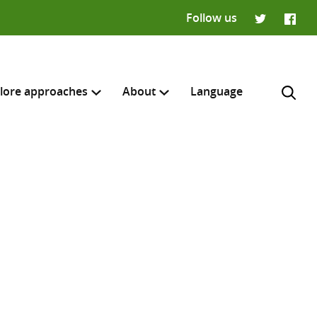
Follow us
Twitter
Faceb
lore approaches
About
Language
H