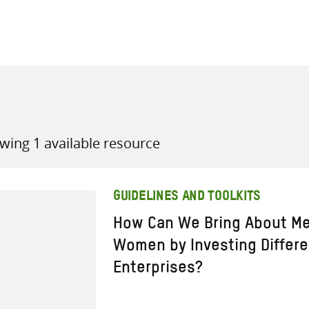
all knowledge resources
wing 1 available resource
GUIDELINES AND TOOLKITS
How Can We Bring About Me
Women by Investing Differen
Enterprises?