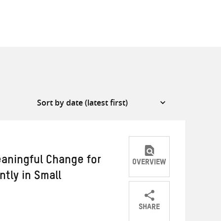
aningful Change for
OVERVIEW
tly in Small
SHARE