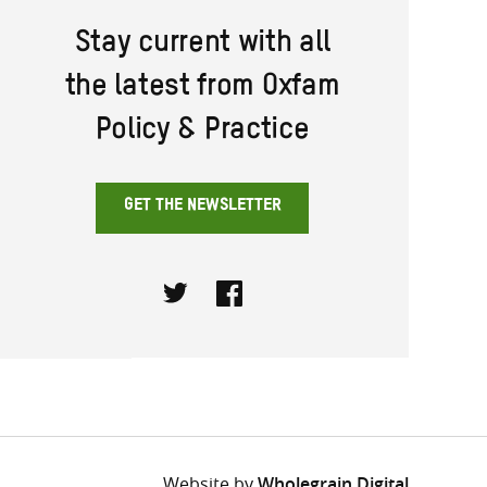
Stay current with all
the latest from Oxfam
Policy & Practice
GET THE NEWSLETTER
Twitter
Facebook
Website by
Wholegrain Digital