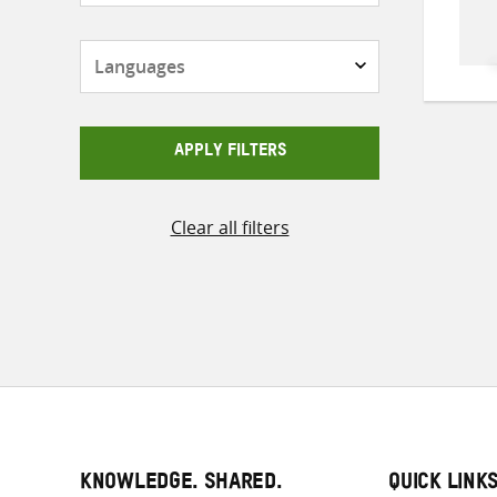
Languages
APPLY FILTERS
Clear all filters
KNOWLEDGE. SHARED.
QUICK LINK