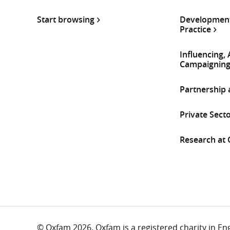
Start browsing
Development
Practice
Influencing,
Campaignin
Partnership
Private Sect
Research at
© Oxfam 2026. Oxfam is a registered charity in E