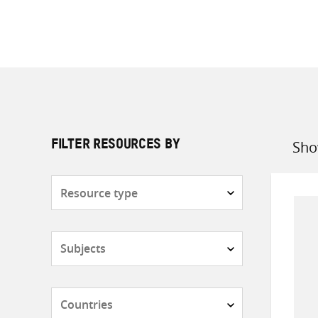
Sho
FILTER RESOURCES BY
Sort
by
Resource
type
Subjects
Countries