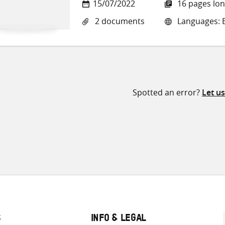
15/07/2022
16 pages lo
2 documents
Languages: E
Spotted an error?
Let u
S
INFO & LEGAL