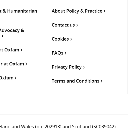
 & Humanitarian
About Policy & Practice
Contact us
 Advocacy &
g
Cookies
 at Oxfam
FAQs
or at Oxfam
Privacy Policy
 Oxfam
Terms and Conditions
ngland and Wales (no. 202918) and Scotland (SC039042).