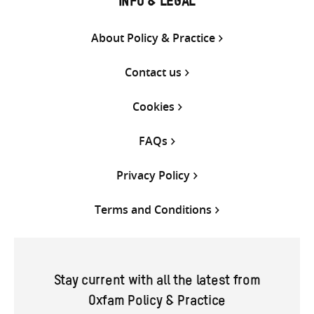
INFO & LEGAL
About Policy & Practice
Contact us
Cookies
FAQs
Privacy Policy
Terms and Conditions
Stay current with all the latest from
Oxfam Policy & Practice