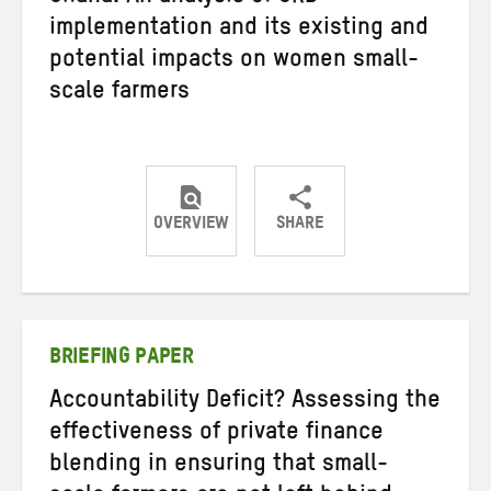
implementation and its existing and
potential impacts on women small-
scale farmers
OVERVIEW
SHARE
Share
Share
Share
on
on
on
Twitter
Facebook
email
BRIEFING PAPER
Accountability Deficit? Assessing the
effectiveness of private finance
blending in ensuring that small-