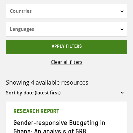
Countries
Languages
APPLY FILTERS
Clear all filters
Showing 4 available resources
Sort
by
RESEARCH REPORT
Gender-responsive Budgeting in
Ghana: An analysis of GRB