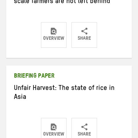
scale farmers are not left behind
OVERVIEW
SHARE
Share
Share
Share
on
on
on
Twitter
Facebook
email
BRIEFING PAPER
Unfair Harvest: The state of rice in
Asia
OVERVIEW
SHARE