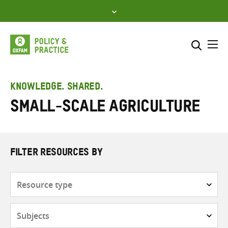
Skip
to
content
Me
Search across
Select where to search
KNOWLEDGE. SHARED.
Small-scale agriculture
SEARCH
Enter
search
here
FILTER RESOURCES BY
Resource
type
Subjects