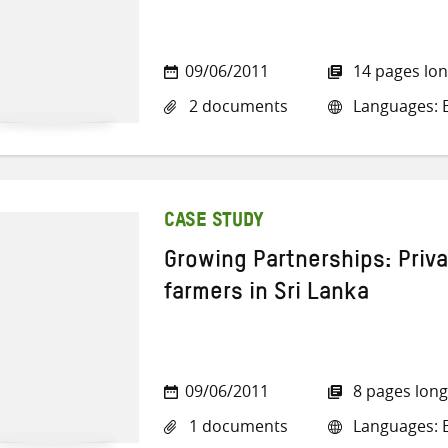
09/06/2011
14 pages lo
2 documents
Languages: E
CASE STUDY
Growing Partnerships: Priv
farmers in Sri Lanka
09/06/2011
8 pages long
1 documents
Languages: E