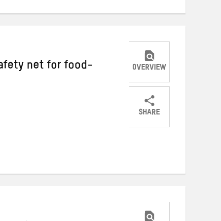
fety net for food-
OVERVIEW
SHARE
Share
Share
Share
on
on
on
Twitter
Facebook
email