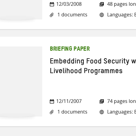
12/03/2008
48 pages lo
1 documents
Languages: E
BRIEFING PAPER
Embedding Food Security w
Livelihood Programmes
12/11/2007
74 pages lo
1 documents
Languages: E