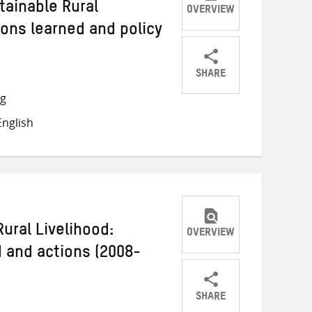
tainable Rural
OVERVIEW
sons learned and policy
SHARE
Share
Share
Share
ng
on
on
on
nglish
Twitter
Facebook
email
Rural Livelihood:
OVERVIEW
d and actions (2008-
SHARE