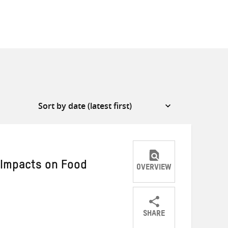
 Impacts on Food
OVERVIEW
SHARE