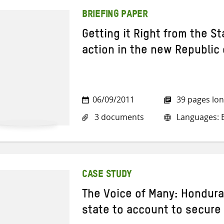
BRIEFING PAPER
Getting it Right from the Sta
action in the new Republic
06/09/2011
39 pages lo
3 documents
Languages: E
CASE STUDY
The Voice of Many: Hondura
state to account to secure