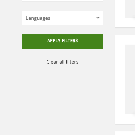
Languages
APPLY FILTERS
Clear all filters