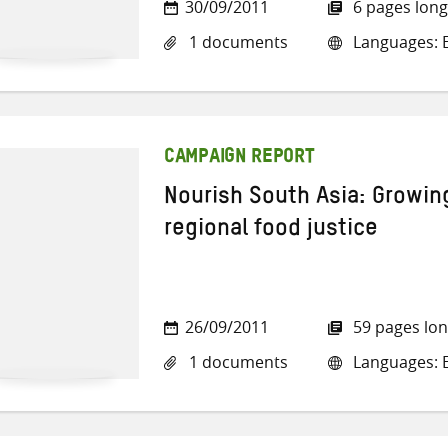
30/09/2011
6 pages long
1 documents
Languages: E
CAMPAIGN REPORT
Nourish South Asia: Growing
regional food justice
26/09/2011
59 pages lo
1 documents
Languages: E