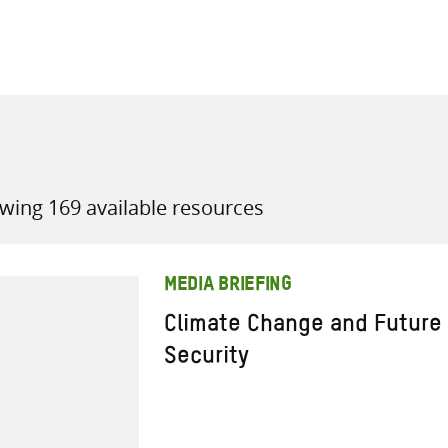
all knowledge resources
wing 169 available resources
MEDIA BRIEFING
Climate Change and Future
Security