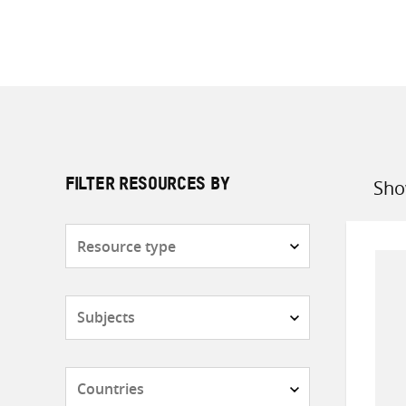
Sho
FILTER RESOURCES BY
Sort
by
Resource
type
Subjects
Countries