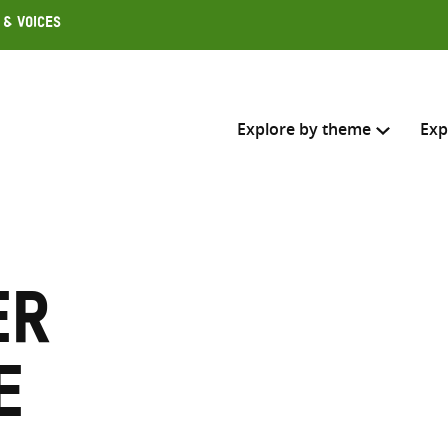
 & Voices
Explore by theme
Exp
Search across
Select where to search
er
SEARC
Enter
search
e
here