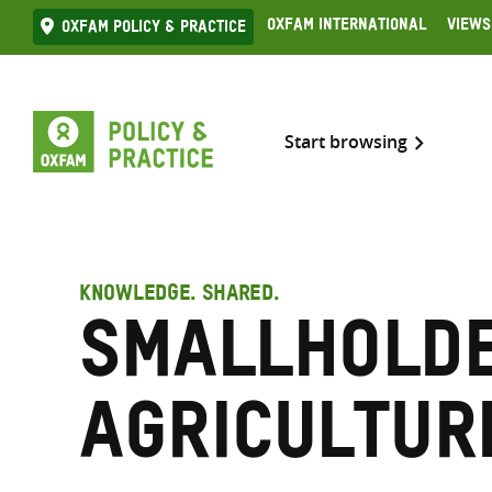
Skip
Oxfam International
Views
Oxfam Policy & practice
to
content
Start browsing
KNOWLEDGE. SHARED.
Smallhold
agricultur