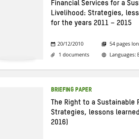
Financial Services for a Sus
Livelihood: Strategies, les
for the years 2011 – 2015
20/12/2010
54 pages lo
1 documents
Languages: E
BRIEFING PAPER
The Right to a Sustainable 
Strategies, lessons learne
2016)