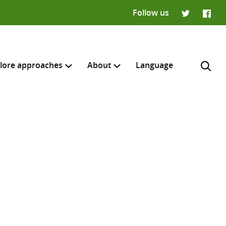
Follow us
Twitter
Faceb
lore approaches
About
Language
H