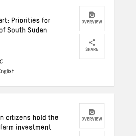
rt: Priorities for
OVERVIEW
 of South Sudan
SHARE
Share
Share
Share
ng
on
on
on
nglish
Twitter
Facebook
email
n citizens hold the
OVERVIEW
 farm investment