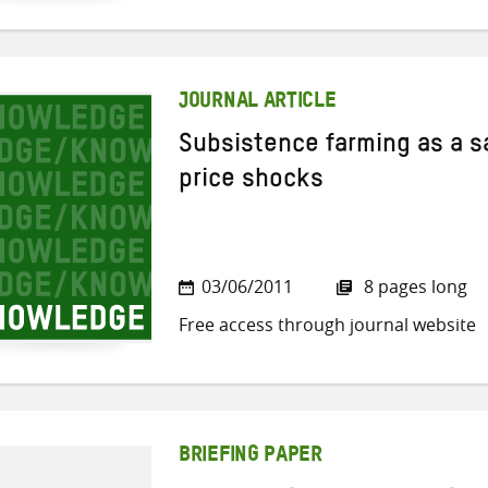
JOURNAL ARTICLE
Subsistence farming as a sa
price shocks
03/06/2011
8 pages long
Free access through journal website
BRIEFING PAPER