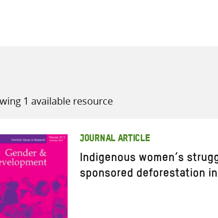
all knowledge resources
wing 1 available resource
JOURNAL ARTICLE
Indigenous women’s strugg
sponsored deforestation in