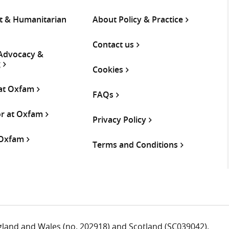
 & Humanitarian
About Policy & Practice
Contact us
 Advocacy &
g
Cookies
 at Oxfam
FAQs
or at Oxfam
Privacy Policy
 Oxfam
Terms and Conditions
ngland and Wales (no. 202918) and Scotland (SC039042).