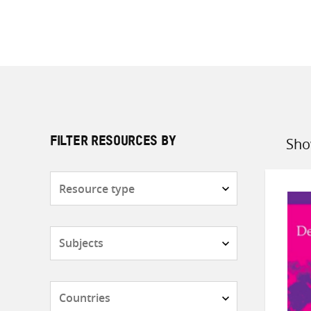
Sho
FILTER RESOURCES BY
Sort
by
Resource
type
Subjects
Countries