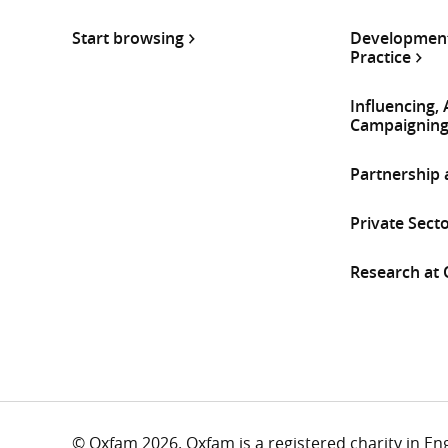
Start browsing
Development
Practice
Influencing,
Campaignin
Partnership
Private Sect
Research at
© Oxfam 2026. Oxfam is a registered charity in E