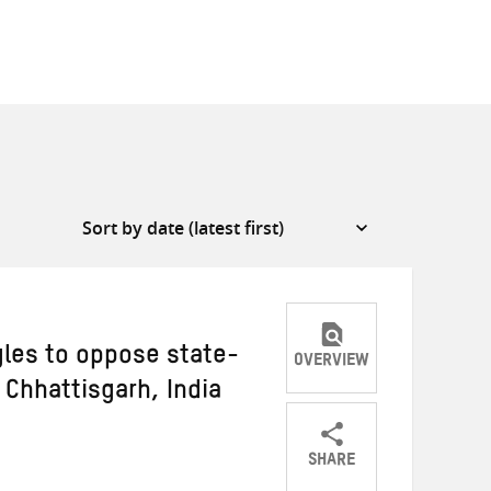
les to oppose state-
OVERVIEW
 Chhattisgarh, India
SHARE