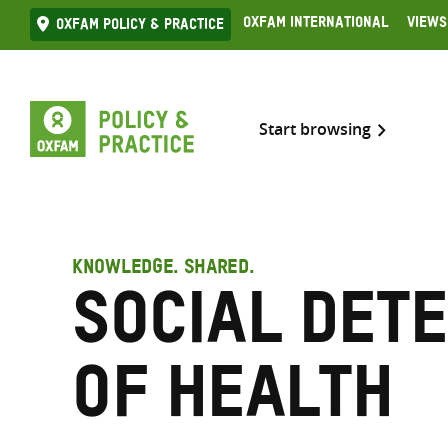
Skip
Oxfam International
Views
Oxfam Policy & practice
to
content
Start browsing
KNOWLEDGE. SHARED.
Social det
of health