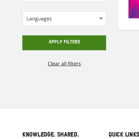
Languages
APPLY FILTERS
Clear all filters
KNOWLEDGE. SHARED.
QUICK LINK