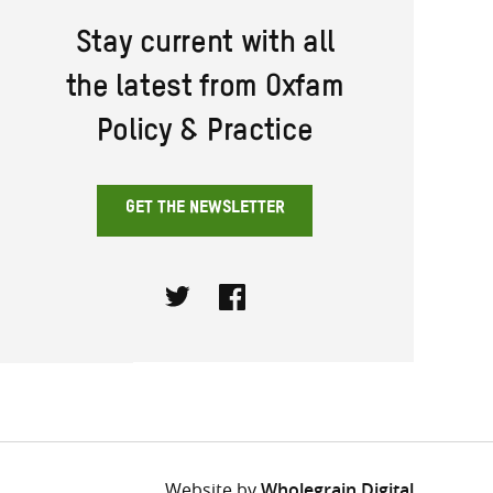
Stay current with all
the latest from Oxfam
Policy & Practice
GET THE NEWSLETTER
Twitter
Facebook
Website by
Wholegrain Digital