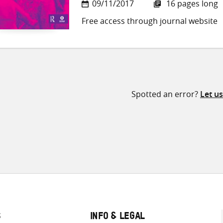
09/11/2017
16 pages long
Free access through journal website
Spotted an error?
Let u
S
INFO & LEGAL