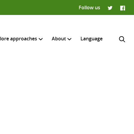
Follow us
Twitter
Faceb
lore approaches
About
Language
H