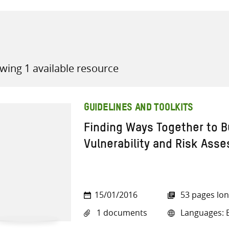
wing 1 available resource
all knowledge resources
GUIDELINES AND TOOLKITS
Finding Ways Together to Bu
Vulnerability and Risk As
15/01/2016
53 pages lo
1 documents
Languages: E