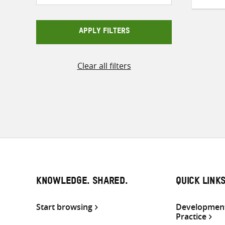
APPLY FILTERS
Clear all filters
KNOWLEDGE. SHARED.
QUICK LINK
Start browsing
Development
Practice