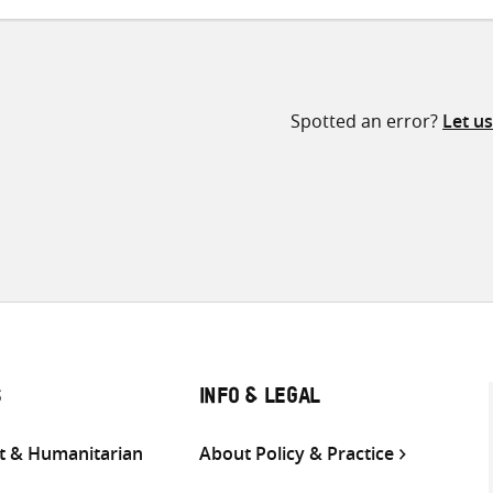
Spotted an error?
Let u
S
INFO & LEGAL
 & Humanitarian
About Policy & Practice