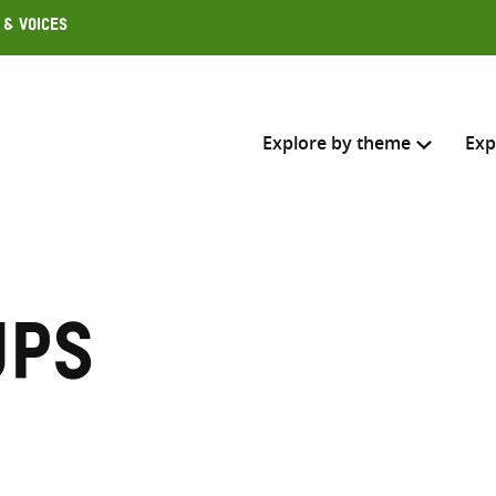
 & Voices
Explore by theme
Exp
Search across
Select where to search
ups
SEARC
Enter
search
here