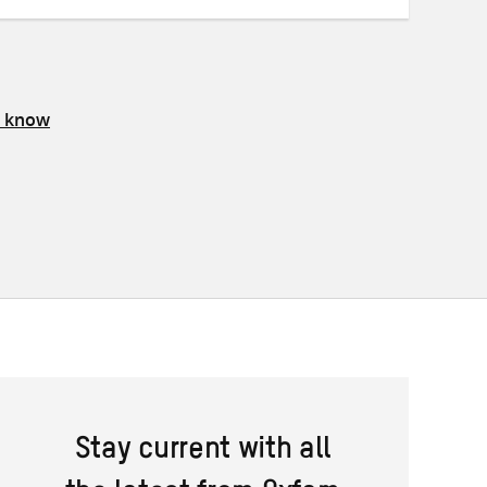
s know
Stay current with all