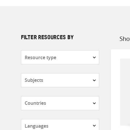
Sho
FILTER RESOURCES BY
Sort
by
Resource
type
Subjects
Countries
Languages