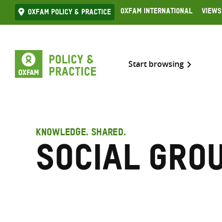
Skip
Oxfam International
Views
Oxfam Policy & practice
to
content
Start browsing
KNOWLEDGE. SHARED.
Social gro