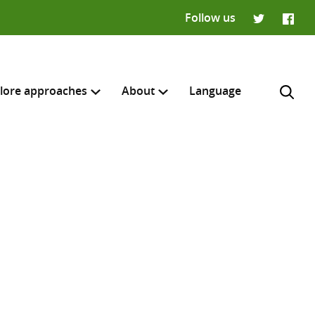
Follow us
Twitter
Faceb
lore approaches
About
Language
H