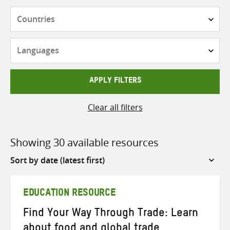
Countries
Languages
APPLY FILTERS
Clear all filters
Showing 30 available resources
Sort
by
EDUCATION RESOURCE
Find Your Way Through Trade: Learn
about food and global trade