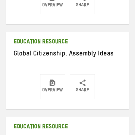
OVERVIEW
SHARE
Share
Share
Share
on
on
on
Twitter
Facebook
email
EDUCATION RESOURCE
Global Citizenship: Assembly Ideas
OVERVIEW
SHARE
Share
Share
Share
on
on
on
Twitter
Facebook
email
EDUCATION RESOURCE