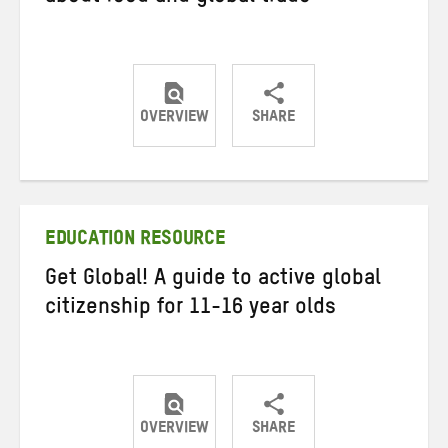
OVERVIEW
SHARE
Share
Share
Share
on
on
on
Twitter
Facebook
email
EDUCATION RESOURCE
Get Global! A guide to active global
citizenship for 11-16 year olds
OVERVIEW
SHARE