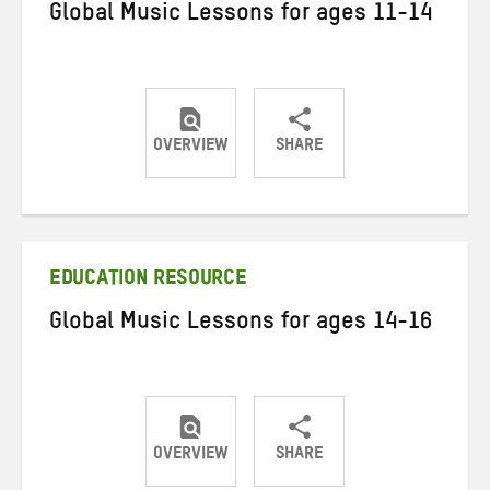
Global Music Lessons for ages 11-14
OVERVIEW
SHARE
Share
Share
Share
on
on
on
Twitter
Facebook
email
EDUCATION RESOURCE
Global Music Lessons for ages 14-16
OVERVIEW
SHARE
Share
Share
Share