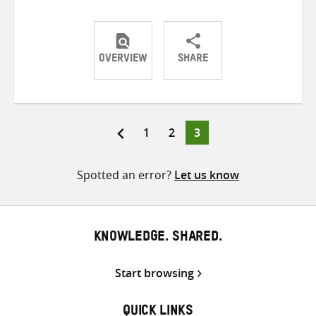
OVERVIEW
SHARE
Share
Share
Share
on
on
on
Twitter
Facebook
email
Page
Page
Page
1
2
3
Posts
pagination
Spotted an error?
Let us know
KNOWLEDGE. SHARED.
Start browsing
QUICK LINKS