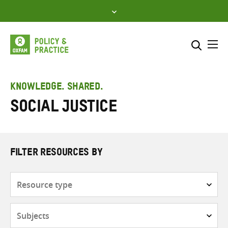
Skip
to
content
Me
Search across
Select where to search
KNOWLEDGE. SHARED.
Social justice
SEARCH
Enter
search
here
FILTER RESOURCES BY
Resource
type
Subjects