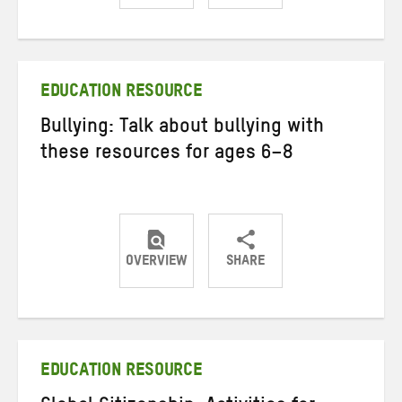
Share
Share
Share
on
on
on
Twitter
Facebook
email
EDUCATION RESOURCE
Bullying: Talk about bullying with
these resources for ages 6–8
OVERVIEW
SHARE
Share
Share
Share
on
on
on
Twitter
Facebook
email
EDUCATION RESOURCE