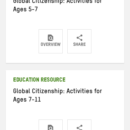
Global Citizenship: Activities for
Ages 5-7
OVERVIEW
SHARE
Share
Share
Share
on
on
on
Twitter
Facebook
email
EDUCATION RESOURCE
Global Citizenship: Activities for
Ages 7-11