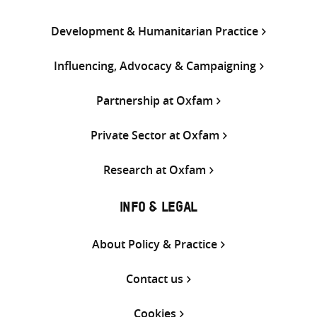
Development & Humanitarian Practice
Influencing, Advocacy & Campaigning
Partnership at Oxfam
Private Sector at Oxfam
Research at Oxfam
INFO & LEGAL
About Policy & Practice
Contact us
Cookies