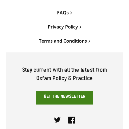
FAQs
Privacy Policy
Terms and Conditions
Stay current with all the latest from
Oxfam Policy & Practice
GET THE NEWSLETTER
Twitter
Facebook