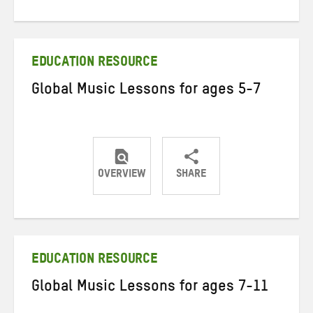
on
on
on
Twitter
Facebook
email
EDUCATION RESOURCE
Global Music Lessons for ages 5-7
OVERVIEW
SHARE
Share
Share
Share
on
on
on
Twitter
Facebook
email
EDUCATION RESOURCE
Global Music Lessons for ages 7-11