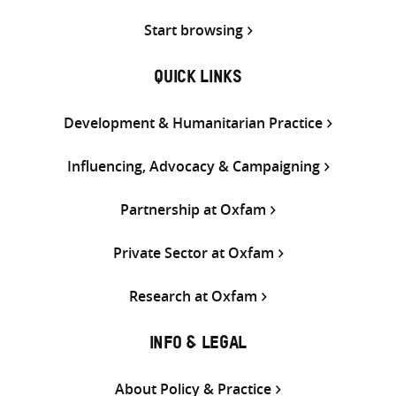
Start browsing
QUICK LINKS
Development & Humanitarian Practice
Influencing, Advocacy & Campaigning
Partnership at Oxfam
Private Sector at Oxfam
Research at Oxfam
INFO & LEGAL
About Policy & Practice