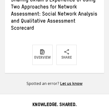
Sharing Oxfam’s Experience of Using
Two Approaches for Network
Assessment: Social Network Analysis
and Qualitative Assessment
Scorecard
OVERVIEW
SHARE
Share
Share
Share
on
on
on
Twitter
Facebook
email
Spotted an error?
Let us know
KNOWLEDGE. SHARED.