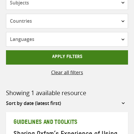
Countries
Languages
APPLY FILTERS
Clear all filters
Showing 1 available resource
Sort
by
GUIDELINES AND TOOLKITS