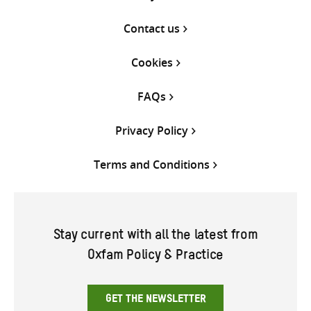
Contact us
Cookies
FAQs
Privacy Policy
Terms and Conditions
Stay current with all the latest from
Oxfam Policy & Practice
GET THE NEWSLETTER