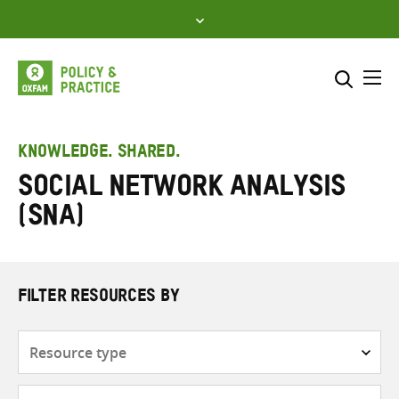
Skip
to
content
Me
Search across
Select where to search
KNOWLEDGE. SHARED.
Social Network Analysis
SEARCH
Enter
(SNA)
search
here
FILTER RESOURCES BY
Resource
type
Subjects