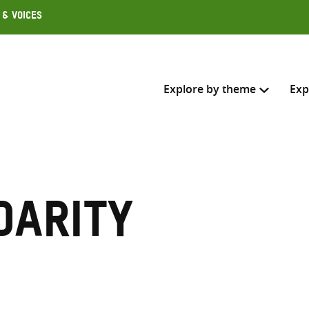
 & Voices
Explore by theme
Exp
Search across
Select where to search
darity
SEARC
Enter
search
here