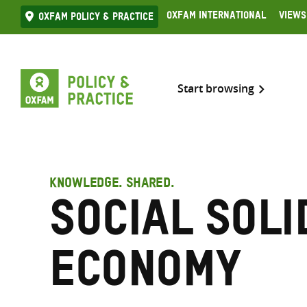
Skip
Oxfam International
Views
Oxfam Policy & practice
to
content
Start browsing
KNOWLEDGE. SHARED.
Social soli
economy