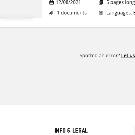
12/08/2021
5 pages long
1 documents
Languages: E
Spotted an error?
Let u
S
INFO & LEGAL