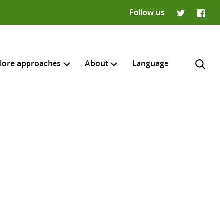
Follow us
Twitter
Faceb
lore approaches
About
Language
H