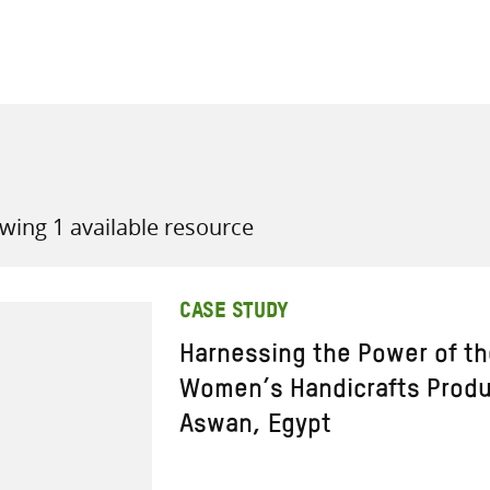
all knowledge resources
wing 1 available resource
CASE STUDY
Harnessing the Power of th
Women’s Handicrafts Produ
Aswan, Egypt