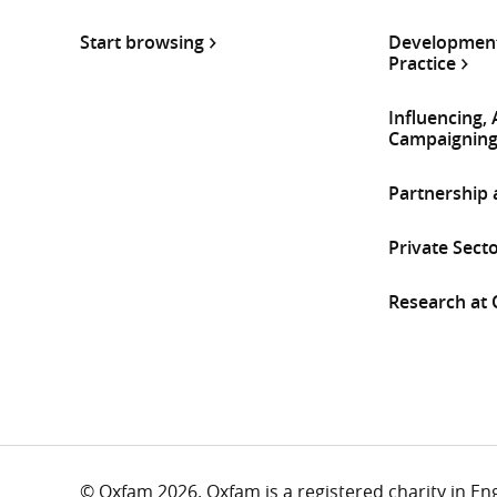
Start browsing
Development
Practice
Influencing,
Campaignin
Partnership
Private Sect
Research at
© Oxfam 2026. Oxfam is a registered charity in E