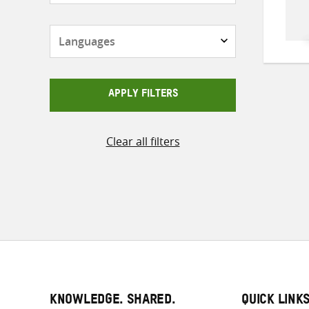
Languages
APPLY FILTERS
Clear all filters
KNOWLEDGE. SHARED.
QUICK LINK