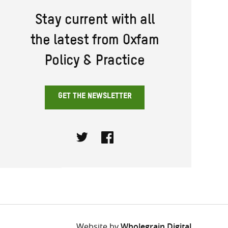
Stay current with all
the latest from Oxfam
Policy & Practice
GET THE NEWSLETTER
Twitter
Facebook
Website by
Wholegrain Digital