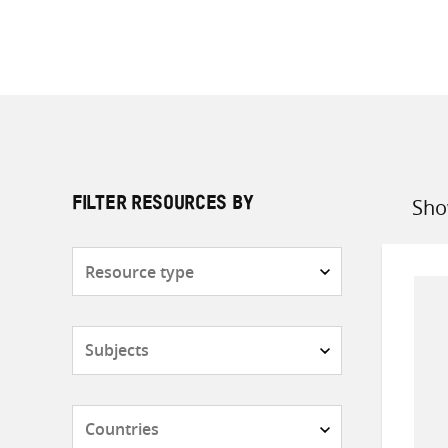
Sho
FILTER RESOURCES BY
Sort
by
Resource
type
Subjects
Countries