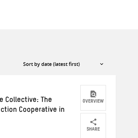
e Collective: The
OVERVIEW
ction Cooperative in
SHARE