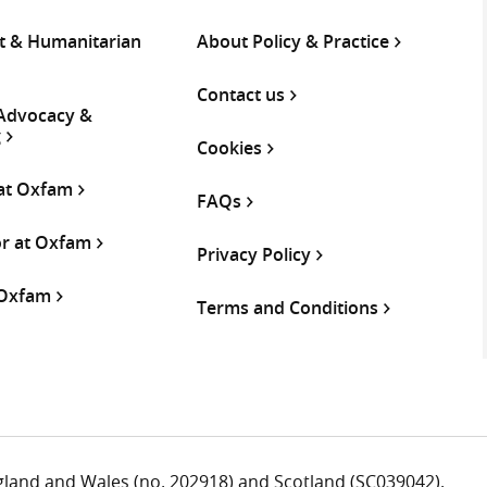
 & Humanitarian
About Policy & Practice
Contact us
 Advocacy &
g
Cookies
 at Oxfam
FAQs
or at Oxfam
Privacy Policy
 Oxfam
Terms and Conditions
ngland and Wales (no. 202918) and Scotland (SC039042).