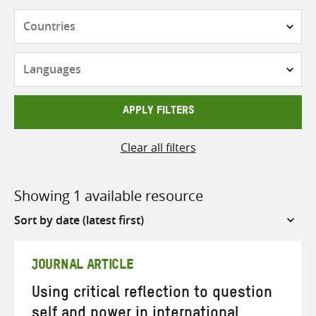
Countries
Languages
APPLY FILTERS
Clear all filters
Showing 1 available resource
Sort
by
JOURNAL ARTICLE
Using critical reflection to question
self and power in international