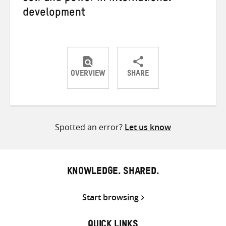
development
OVERVIEW
SHARE
Share
Share
Share
on
on
on
Twitter
Facebook
email
Spotted an error?
Let us know
KNOWLEDGE. SHARED.
Start browsing
QUICK LINKS