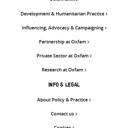
Development & Humanitarian Practice
Influencing, Advocacy & Campaigning
Partnership at Oxfam
Private Sector at Oxfam
Research at Oxfam
INFO & LEGAL
About Policy & Practice
Contact us
Cookies