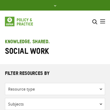
Skip
to
content
Me
Search across
Select where to search
KNOWLEDGE. SHARED.
Social work
SEARCH
Enter
search
here
FILTER RESOURCES BY
Resource
type
Subjects