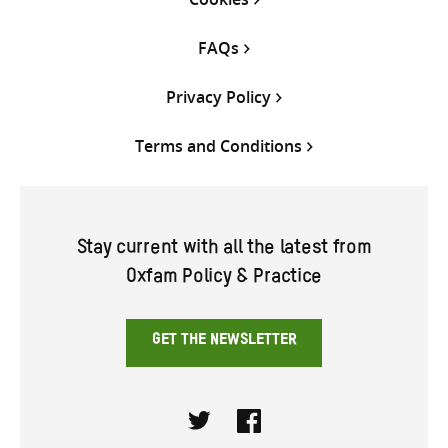
FAQs
Privacy Policy
Terms and Conditions
Stay current with all the latest from
Oxfam Policy & Practice
GET THE NEWSLETTER
Twitter
Facebook