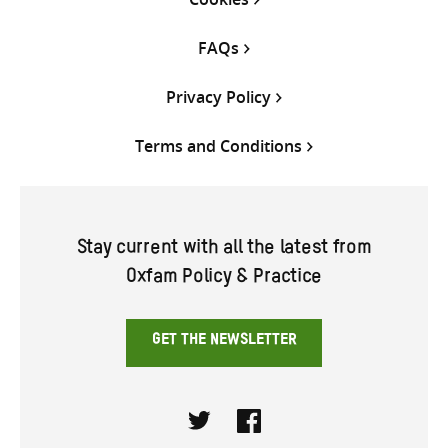
FAQs
Privacy Policy
Terms and Conditions
Stay current with all the latest from
Oxfam Policy & Practice
GET THE NEWSLETTER
Twitter
Facebook