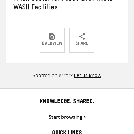
WASH Facilities
OVERVIEW
SHARE
Share
Share
Share
on
on
on
Twitter
Facebook
email
Spotted an error?
Let us know
KNOWLEDGE. SHARED.
Start browsing
QUICK LINKS