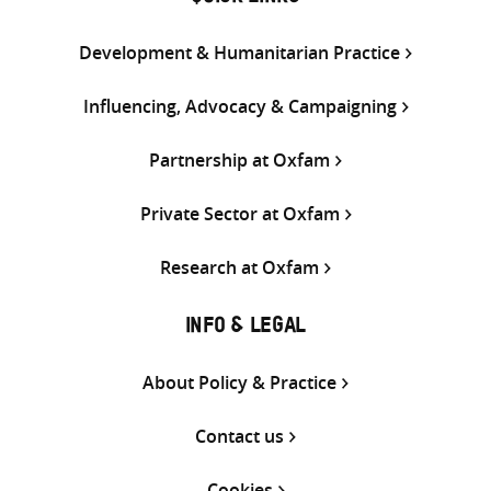
Development & Humanitarian Practice
Influencing, Advocacy & Campaigning
Partnership at Oxfam
Private Sector at Oxfam
Research at Oxfam
INFO & LEGAL
About Policy & Practice
Contact us
Cookies