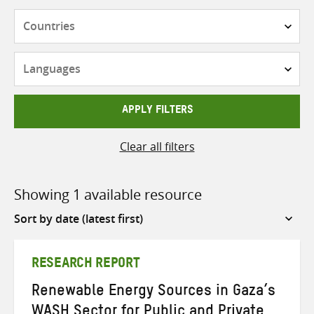
Countries
Languages
APPLY FILTERS
Clear all filters
Showing 1 available resource
Sort
by
RESEARCH REPORT
Renewable Energy Sources in Gaza’s
WASH Sector for Public and Private