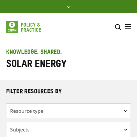
Skip
to
content
Me
Search across
Select where to search
KNOWLEDGE. SHARED.
Solar energy
SEARCH
Enter
search
here
FILTER RESOURCES BY
Resource
type
Subjects