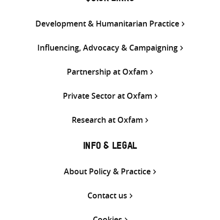
Development & Humanitarian Practice
Influencing, Advocacy & Campaigning
Partnership at Oxfam
Private Sector at Oxfam
Research at Oxfam
INFO & LEGAL
About Policy & Practice
Contact us
Cookies