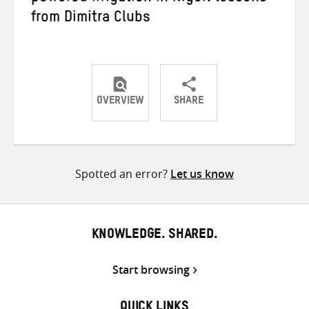
from Dimitra Clubs
OVERVIEW
SHARE
Share
Share
Share
on
on
on
Twitter
Facebook
email
Spotted an error?
Let us know
KNOWLEDGE. SHARED.
Start browsing
QUICK LINKS