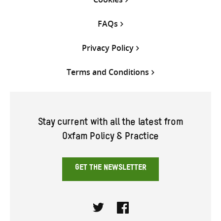
FAQs
Privacy Policy
Terms and Conditions
Stay current with all the latest from
Oxfam Policy & Practice
GET THE NEWSLETTER
Twitter
Facebook