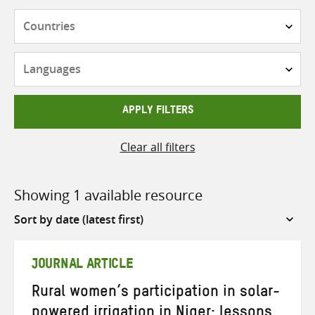
Countries
Languages
APPLY FILTERS
Clear all filters
Showing 1 available resource
Sort
by
JOURNAL ARTICLE
Rural women’s participation in solar-
powered irrigation in Niger: lessons