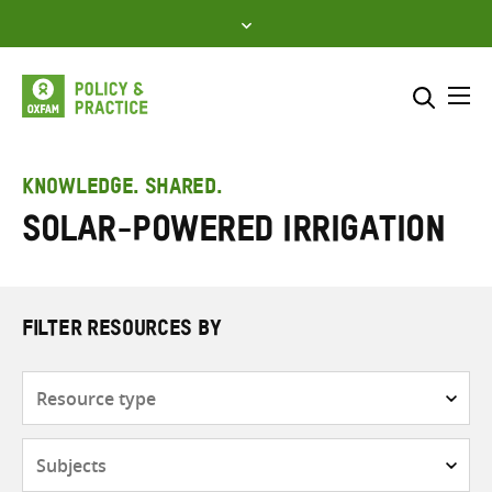
Skip
to
content
Me
Search across
Select where to search
KNOWLEDGE. SHARED.
Solar-powered irrigation
SEARCH
Enter
search
here
FILTER RESOURCES BY
Resource
type
Subjects