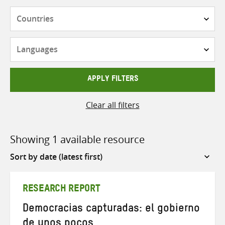
Countries
Languages
APPLY FILTERS
Clear all filters
Showing 1 available resource
Sort
by
RESEARCH REPORT
Democracias capturadas: el gobierno
de unos pocos