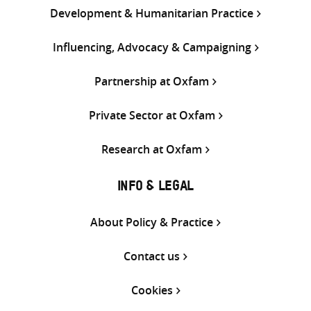
Development & Humanitarian Practice
Influencing, Advocacy & Campaigning
Partnership at Oxfam
Private Sector at Oxfam
Research at Oxfam
INFO & LEGAL
About Policy & Practice
Contact us
Cookies