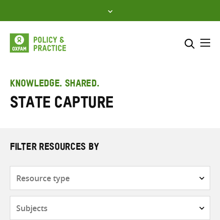
Skip
to
content
Me
Search across
Select where to search
KNOWLEDGE. SHARED.
State capture
SEARCH
Enter
search
here
FILTER RESOURCES BY
Resource
type
Subjects