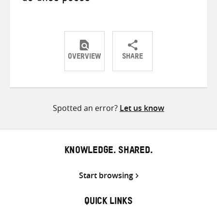
OVERVIEW
SHARE
Share
Share
Share
on
on
on
Twitter
Facebook
email
Spotted an error?
Let us know
KNOWLEDGE. SHARED.
Start browsing
QUICK LINKS