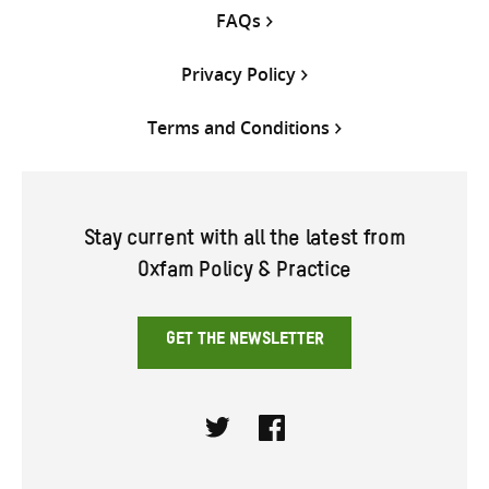
FAQs
Privacy Policy
Terms and Conditions
Stay current with all the latest from
Oxfam Policy & Practice
GET THE NEWSLETTER
Twitter
Facebook