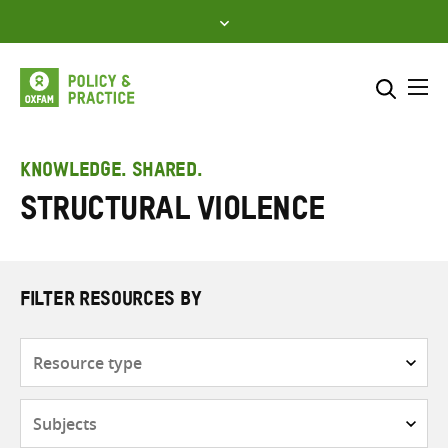
Skip
to
content
Me
Search across
Select where to search
KNOWLEDGE. SHARED.
Structural violence
SEARCH
Enter
search
here
FILTER RESOURCES BY
Resource
type
Subjects