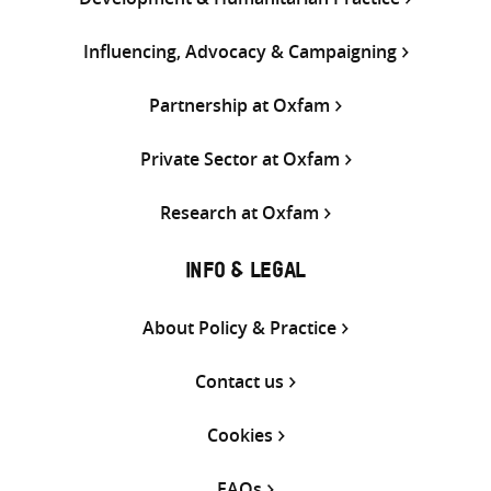
Influencing, Advocacy & Campaigning
Partnership at Oxfam
Private Sector at Oxfam
Research at Oxfam
INFO & LEGAL
About Policy & Practice
Contact us
Cookies
FAQs