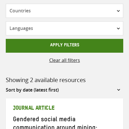
Countries
Languages
APPLY FILTERS
Clear all filters
Showing 2 available resources
Sort
by
JOURNAL ARTICLE
Gendered social media
communication around mining: