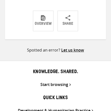
OVERVIEW
SHARE
Share
Share
Share
on
on
on
Twitter
Facebook
email
Spotted an error?
Let us know
KNOWLEDGE. SHARED.
Start browsing
QUICK LINKS
Development & Humanitarian Practice