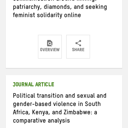
patriarchy, diamonds, and seeking
feminist solidarity online
OVERVIEW
SHARE
Share
Share
Share
on
on
on
Twitter
Facebook
email
JOURNAL ARTICLE
Political transition and sexual and
gender-based violence in South
Africa, Kenya, and Zimbabwe: a
comparative analysis