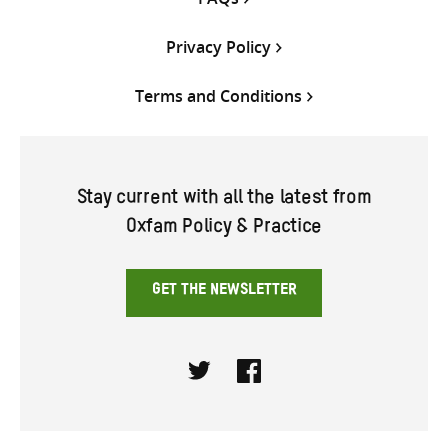
Privacy Policy
Terms and Conditions
Stay current with all the latest from
Oxfam Policy & Practice
GET THE NEWSLETTER
Twitter
Facebook