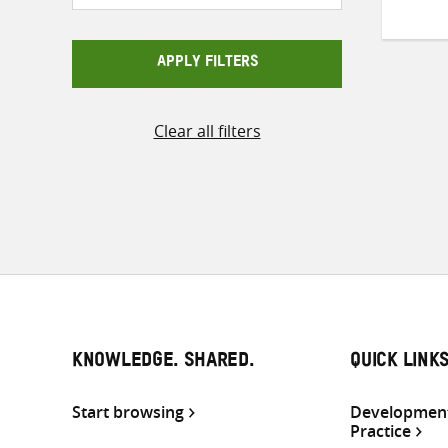
APPLY FILTERS
Clear all filters
KNOWLEDGE. SHARED.
QUICK LINK
Start browsing
Development
Practice