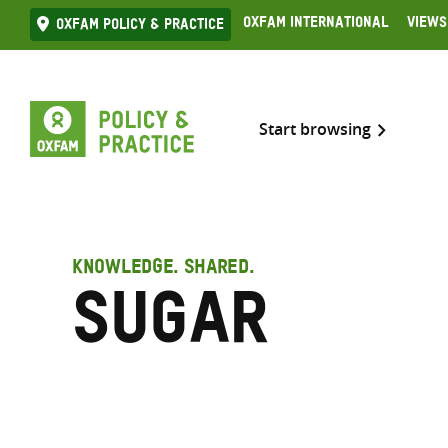
Skip
Oxfam International
Views
Oxfam Policy & practice
to
content
Start browsing
KNOWLEDGE. SHARED.
Sugar