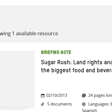
wing 1 available resource
all knowledge resources
BRIEFING NOTE
Sugar Rush: Land rights an
the biggest food and beve
02/10/2013
24 pages lo
5 documents
Languages: E
Spanish