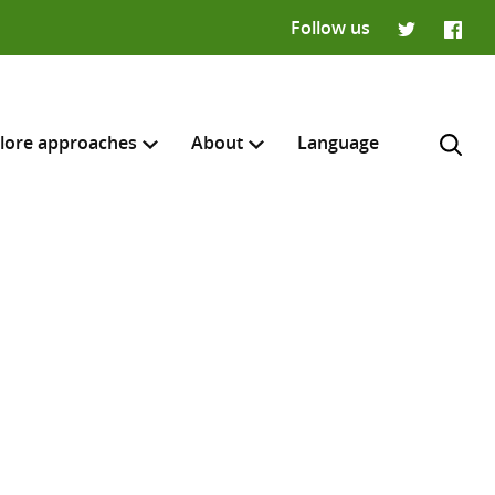
Follow us
Twitter
Faceb
lore approaches
About
Language
H