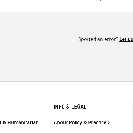
Spotted an error?
Let u
S
INFO & LEGAL
 & Humanitarian
About Policy & Practice