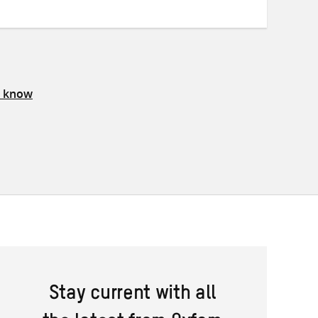
s know
Stay current with all