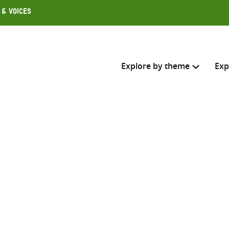
 & Voices
Explore by theme
Exp
Search across
Select where to search
SEARC
Enter
search
here