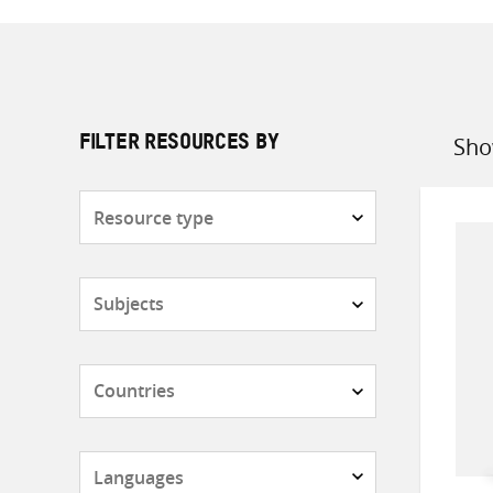
Sho
FILTER RESOURCES BY
Sort
by
Resource
type
Subjects
Countries
Languages