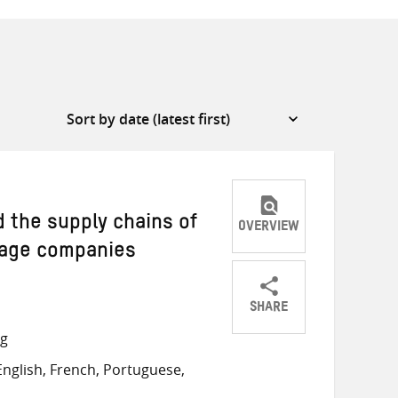
d the supply chains of
OVERVIEW
rage companies
SHARE
Share
Share
Share
ng
on
on
on
nglish, French, Portuguese,
Twitter
Facebook
email