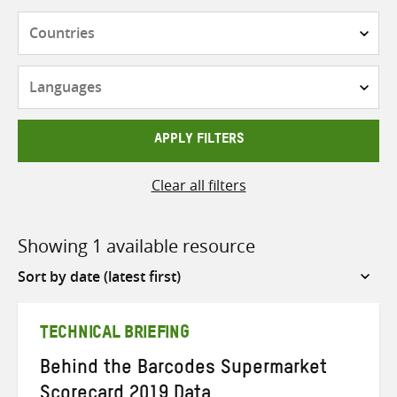
Countries
Languages
APPLY FILTERS
Clear all filters
Showing 1 available resource
Sort
by
TECHNICAL BRIEFING
Behind the Barcodes Supermarket
Scorecard 2019 Data