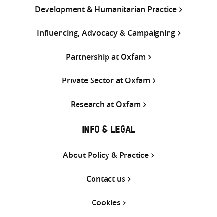
Development & Humanitarian Practice
Influencing, Advocacy & Campaigning
Partnership at Oxfam
Private Sector at Oxfam
Research at Oxfam
INFO & LEGAL
About Policy & Practice
Contact us
Cookies