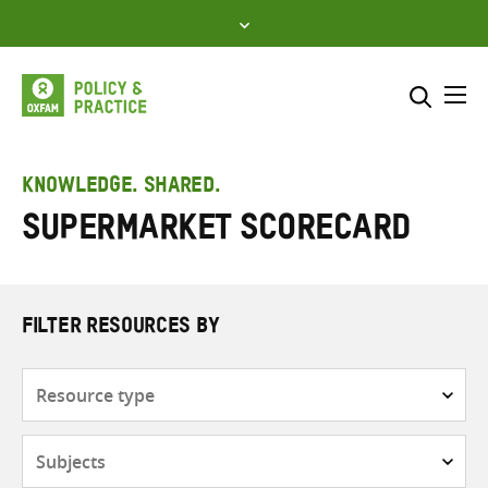
Skip
to
content
Me
Search across
Select where to search
KNOWLEDGE. SHARED.
Supermarket scorecard
SEARCH
Enter
search
here
FILTER RESOURCES BY
Resource
type
Subjects