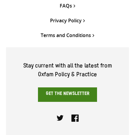
FAQs
Privacy Policy
Terms and Conditions
Stay current with all the latest from
Oxfam Policy & Practice
GET THE NEWSLETTER
Twitter
Facebook