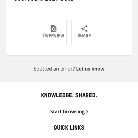
OVERVIEW
SHARE
Share
Share
Share
on
on
on
Twitter
Facebook
email
Spotted an error?
Let us know
KNOWLEDGE. SHARED.
Start browsing
QUICK LINKS