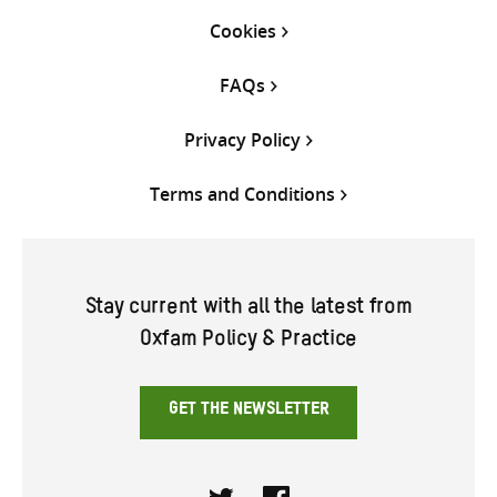
Cookies
FAQs
Privacy Policy
Terms and Conditions
Stay current with all the latest from
Oxfam Policy & Practice
GET THE NEWSLETTER