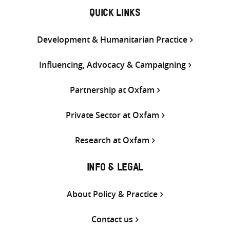
QUICK LINKS
Development & Humanitarian Practice
Influencing, Advocacy & Campaigning
Partnership at Oxfam
Private Sector at Oxfam
Research at Oxfam
INFO & LEGAL
About Policy & Practice
Contact us