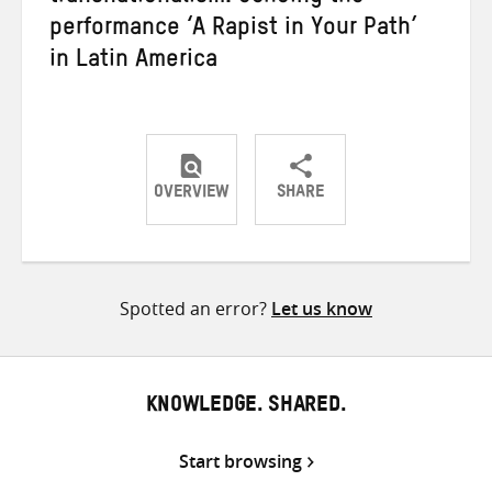
performance ‘A Rapist in Your Path’
in Latin America
OVERVIEW
SHARE
Share
Share
Share
on
on
on
Twitter
Facebook
email
Spotted an error?
Let us know
KNOWLEDGE. SHARED.
Start browsing