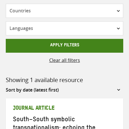
Countries
Languages
APPLY FILTERS
Clear all filters
Showing 1 available resource
Sort
by
JOURNAL ARTICLE
South–South symbolic
transnationalism: echoing the