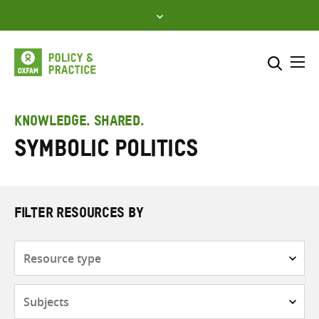
Skip
to
content
Me
Search across
Select where to search
KNOWLEDGE. SHARED.
Symbolic politics
SEARCH
Enter
search
here
FILTER RESOURCES BY
Resource
type
Subjects