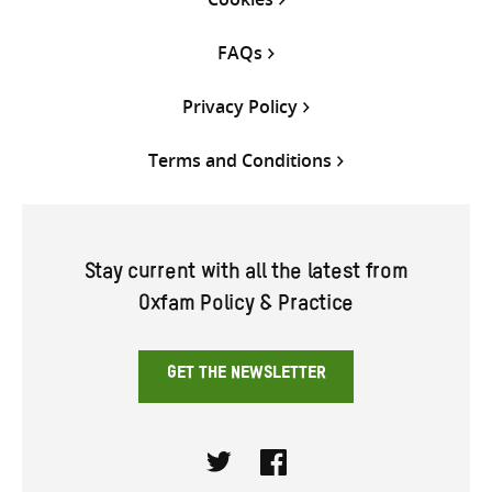
FAQs
Privacy Policy
Terms and Conditions
Stay current with all the latest from
Oxfam Policy & Practice
GET THE NEWSLETTER
Twitter
Facebook