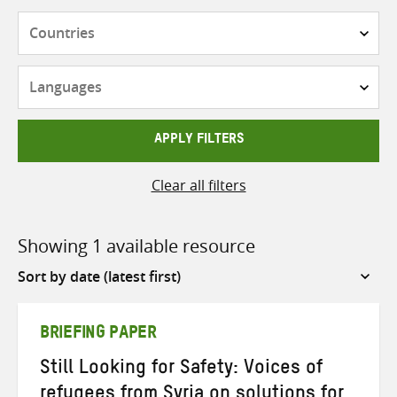
Countries
Languages
APPLY FILTERS
Clear all filters
Showing 1 available resource
Sort
by
BRIEFING PAPER
Still Looking for Safety: Voices of
refugees from Syria on solutions for