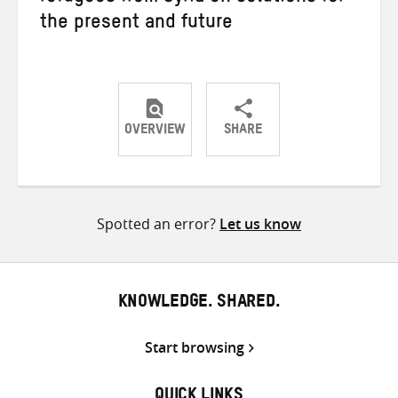
the present and future
OVERVIEW
SHARE
Share
Share
Share
on
on
on
Twitter
Facebook
email
Spotted an error?
Let us know
KNOWLEDGE. SHARED.
Start browsing
QUICK LINKS