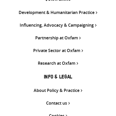
Development & Humanitarian Practice
Influencing, Advocacy & Campaigning
Partnership at Oxfam
Private Sector at Oxfam
Research at Oxfam
INFO & LEGAL
About Policy & Practice
Contact us
Cookies