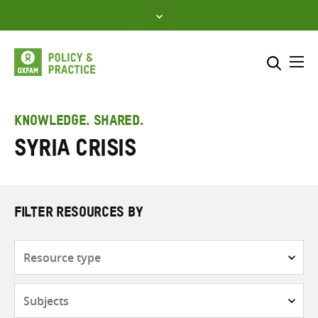
Skip
to
content
Me
Search across
Select where to search
KNOWLEDGE. SHARED.
Syria crisis
SEARCH
Enter
search
here
FILTER RESOURCES BY
Resource
type
Subjects