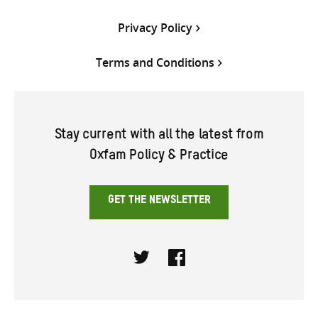
Privacy Policy
Terms and Conditions
Stay current with all the latest from
Oxfam Policy & Practice
GET THE NEWSLETTER
Twitter
Facebook