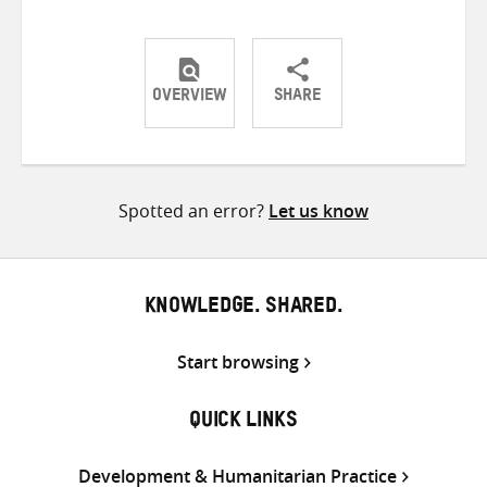
OVERVIEW
SHARE
Share
Share
Share
on
on
on
Twitter
Facebook
email
Spotted an error?
Let us know
KNOWLEDGE. SHARED.
Start browsing
QUICK LINKS
Development & Humanitarian Practice