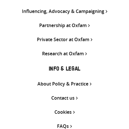
Influencing, Advocacy & Campaigning
Partnership at Oxfam
Private Sector at Oxfam
Research at Oxfam
INFO & LEGAL
About Policy & Practice
Contact us
Cookies
FAQs