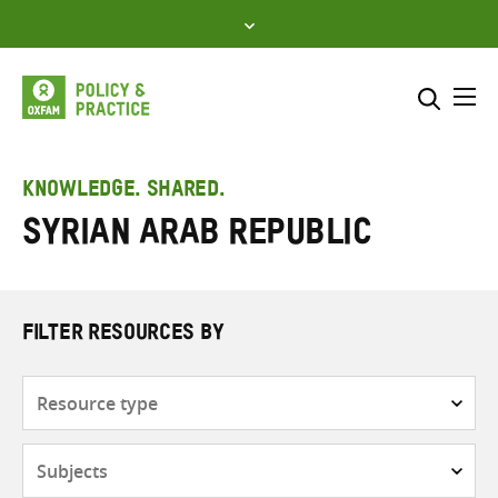
Skip
to
content
Me
Search across
Select where to search
KNOWLEDGE. SHARED.
Syrian Arab Republic
SEARCH
Enter
search
here
FILTER RESOURCES BY
Resource
type
Subjects