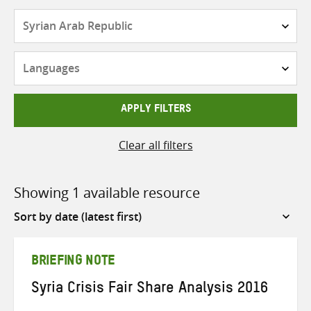
Countries
Languages
APPLY FILTERS
Clear all filters
Showing 1 available resource
Sort
by
BRIEFING NOTE
Syria Crisis Fair Share Analysis 2016