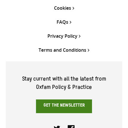
Cookies
FAQs
Privacy Policy
Terms and Conditions
Stay current with all the latest from
Oxfam Policy & Practice
GET THE NEWSLETTER