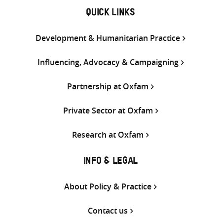
QUICK LINKS
Development & Humanitarian Practice
Influencing, Advocacy & Campaigning
Partnership at Oxfam
Private Sector at Oxfam
Research at Oxfam
INFO & LEGAL
About Policy & Practice
Contact us