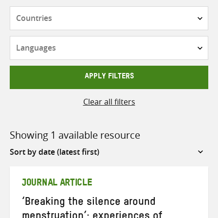
Countries
Languages
APPLY FILTERS
Clear all filters
Showing 1 available resource
Sort
by
JOURNAL ARTICLE
‘Breaking the silence around
menstruation’: experiences of