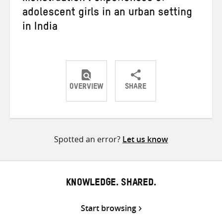
adolescent girls in an urban setting
in India
OVERVIEW
SHARE
Share
Share
Share
on
on
on
Twitter
Facebook
email
Spotted an error?
Let us know
KNOWLEDGE. SHARED.
Start browsing