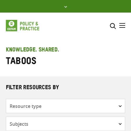
Skip
to
content
Me
Search across
Select where to search
KNOWLEDGE. SHARED.
Taboos
SEARCH
Enter
search
here
FILTER RESOURCES BY
Resource
type
Subjects