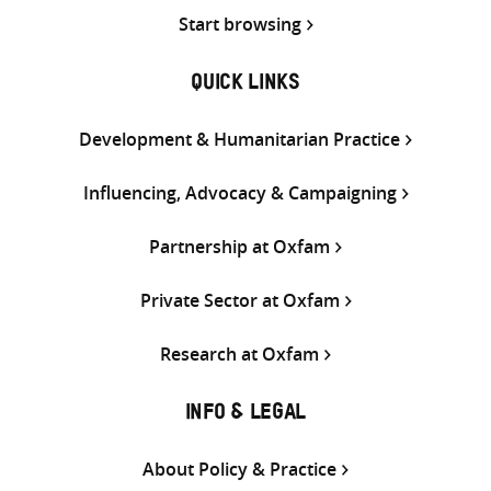
Start browsing
QUICK LINKS
Development & Humanitarian Practice
Influencing, Advocacy & Campaigning
Partnership at Oxfam
Private Sector at Oxfam
Research at Oxfam
INFO & LEGAL
About Policy & Practice