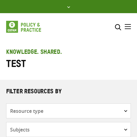
Skip
to
content
Me
Search across
Select where to search
KNOWLEDGE. SHARED.
Test
SEARCH
Enter
search
here
FILTER RESOURCES BY
Resource
type
Subjects