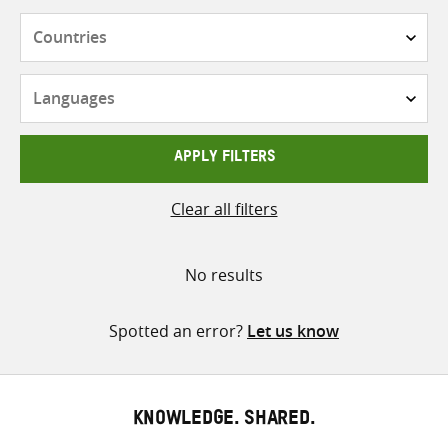
Countries
Languages
APPLY FILTERS
Clear all filters
No results
Spotted an error?
Let us know
KNOWLEDGE. SHARED.