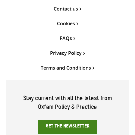
Contact us
Cookies
FAQs
Privacy Policy
Terms and Conditions
Stay current with all the latest from
Oxfam Policy & Practice
GET THE NEWSLETTER